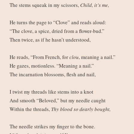
The stems squeak in my scissors,
Child, it’s me,
He turns the page to “Clove” and reads aloud:
“The clove, a spice, dried from a flower-bud.”
Then twice, as if he hasn’t understood,
He reads, “From French, for
clou
, meaning a nail.”
He gazes, motionless. “Meaning a nail.”
The incarnation blossoms, flesh and nail,
I twist my threads like stems into a knot
And smooth “Beloved,” but my needle caught
Within the threads,
Thy blood so dearly bought,
The needle strikes my finger to the bone.