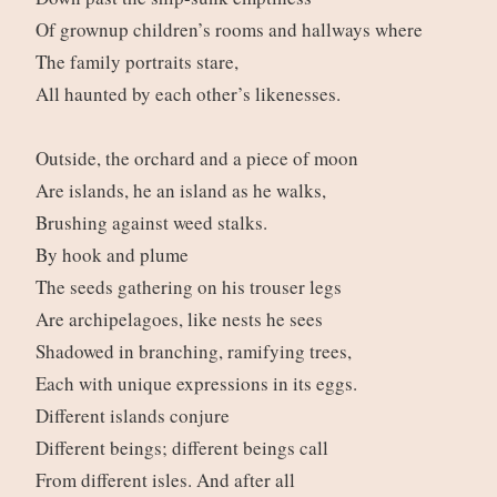
Of grownup children’s rooms and hallways where
The family portraits stare,
All haunted by each other’s likenesses.
Outside, the orchard and a piece of moon
Are islands, he an island as he walks,
Brushing against weed stalks.
By hook and plume
The seeds gathering on his trouser legs
Are archipelagoes, like nests he sees
Shadowed in branching, ramifying trees,
Each with unique expressions in its eggs.
Different islands conjure
Different beings; different beings call
From different isles. And after all