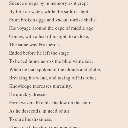
Silence creeps by in memory as it crept
By him on water, while the sailors slept,
From broken eggs and vacant tortise shells.
His voyage around the cape of middle age
Comes, with a feat of insight, to a close,
The same way Prospero’s
Ended before he left the stage
To be led home across the blue-white sea,
When he had spoken of the clouds and globe,
Breaking his wand, and taking off his robe;
Knowledge increases unreality.
He quickly dresses.
Form wavers like his shadow on the stair
As he descends, in need of air
To cure his dizziness,
Down past the ship-sunk emptiness