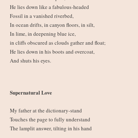
He lies down like a fabulous-headed
Fossil in a vanished riverbed,
In ocean drifts, in canyon floors, in silt,
In lime, in deepening blue ice,
in cliffs obscured as clouds gather and float;
He lies down in his boots and overcoat,
And shuts his eyes.
Supernatural Love
My father at the dictionary-stand
Touches the page to fully understand
The lamplit answer, tilting in his hand