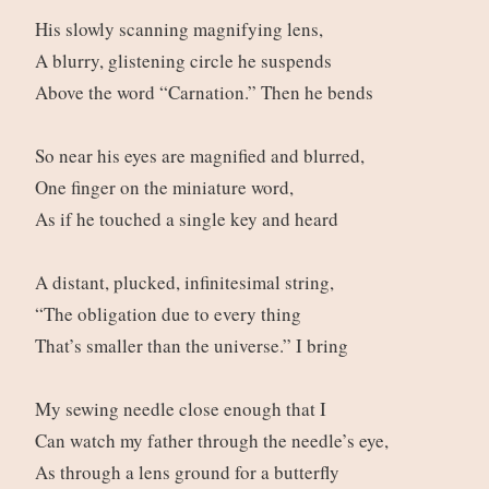
His slowly scanning magnifying lens,
A blurry, glistening circle he suspends
Above the word “Carnation.” Then he bends
So near his eyes are magnified and blurred,
One finger on the miniature word,
As if he touched a single key and heard
A distant, plucked, infinitesimal string,
“The obligation due to every thing
That’s smaller than the universe.” I bring
My sewing needle close enough that I
Can watch my father through the needle’s eye,
As through a lens ground for a butterfly