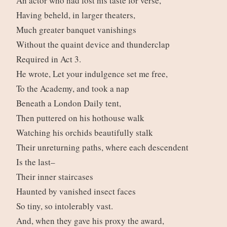
An actor who had lost his taste for verse,
Having beheld, in larger theaters,
Much greater banquet vanishings
Without the quaint device and thunderclap
Required in Act 3.
He wrote, Let your indulgence set me free,
To the Academy, and took a nap
Beneath a London Daily tent,
Then puttered on his hothouse walk
Watching his orchids beautifully stalk
Their unreturning paths, where each descendent
Is the last–
Their inner staircases
Haunted by vanished insect faces
So tiny, so intolerably vast.
And, when they gave his proxy the award,