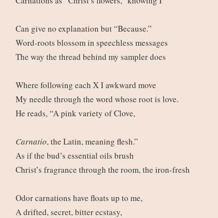
Carnations as “Christ’s flowers,” knowing I
Can give no explanation but “Because.”
Word-roots blossom in speechless messages
The way the thread behind my sampler does
Where following each X I awkward move
My needle through the word whose root is love.
He reads, “A pink variety of Clove,
Carnatio
, the Latin, meaning flesh.”
As if the bud’s essential oils brush
Christ’s fragrance through the room, the iron-fresh
Odor carnations have floats up to me,
A drifted, secret, bitter ecstasy,