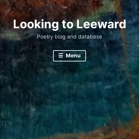
Looking to Leeward
Poetry blog and database
Menu