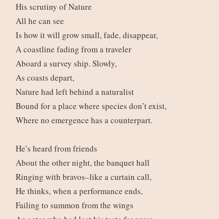
His scrutiny of Nature
All he can see
Is how it will grow small, fade, disappear,
A coastline fading from a traveler
Aboard a survey ship. Slowly,
As coasts depart,
Nature had left behind a naturalist
Bound for a place where species don’t exist,
Where no emergence has a counterpart.
He’s heard from friends
About the other night, the banquet hall
Ringing with bravos–like a curtain call,
He thinks, when a performance ends,
Failing to summon from the wings