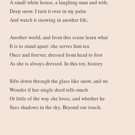
A small white house, a laughing man and wife,
Deep snow. I turn it over in my palm
And watch it snowing in another life,
Another world, and from this scene learn what
It is to stand apart: she serves him tea
Once and forever, dressed from head to foot
As she is always dressed. In this toy, history
Sifts down through the glass like snow, and we
Wonder if her single deed tells much
Or little of the way she loves, and whether he
Sees shadows in the sky. Beyond our touch,
Beyond our lives, they laugh, and drink their tea.
We look at them just as the winter night