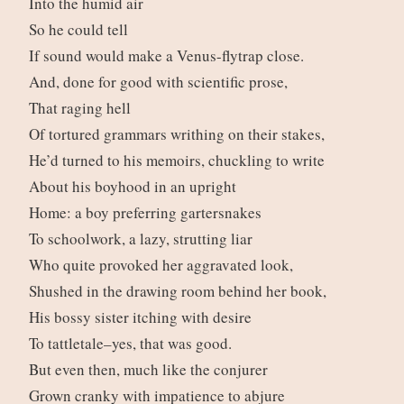
Into the humid air
So he could tell
If sound would make a Venus-flytrap close.
And, done for good with scientific prose,
That raging hell
Of tortured grammars writhing on their stakes,
He’d turned to his memoirs, chuckling to write
About his boyhood in an upright
Home: a boy preferring gartersnakes
To schoolwork, a lazy, strutting liar
Who quite provoked her aggravated look,
Shushed in the drawing room behind her book,
His bossy sister itching with desire
To tattletale–yes, that was good.
But even then, much like the conjurer
Grown cranky with impatience to abjure