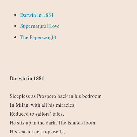
Darwin in 1881
Supernatural Love
The Paperweight
Darwin in 1881
Sleepless as Prospero back in his bedroom
In Milan, with all his miracles
Reduced to sailors’ tales,
He sits up in the dark. The islands loom.
His seasickness upswells,