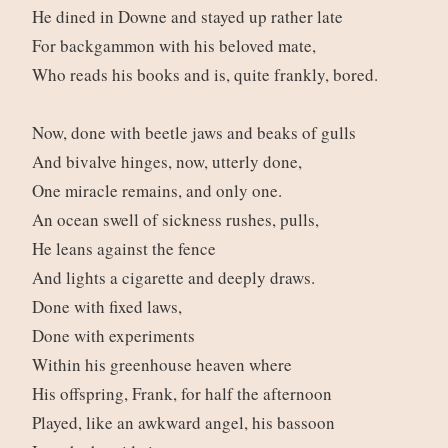
He dined in Downe and stayed up rather late
For backgammon with his beloved mate,
Who reads his books and is, quite frankly, bored.
Now, done with beetle jaws and beaks of gulls
And bivalve hinges, now, utterly done,
One miracle remains, and only one.
An ocean swell of sickness rushes, pulls,
He leans against the fence
And lights a cigarette and deeply draws.
Done with fixed laws,
Done with experiments
Within his greenhouse heaven where
His offspring, Frank, for half the afternoon
Played, like an awkward angel, his bassoon