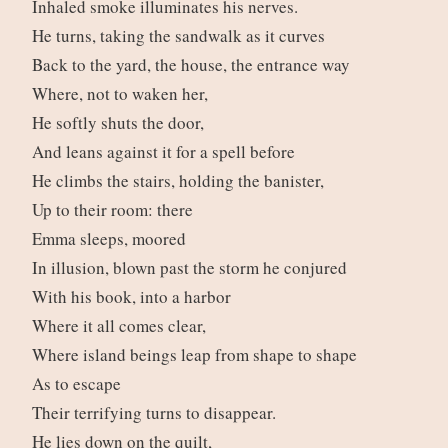
Inhaled smoke illuminates his nerves.
He turns, taking the sandwalk as it curves
Back to the yard, the house, the entrance way
Where, not to waken her,
He softly shuts the door,
And leans against it for a spell before
He climbs the stairs, holding the banister,
Up to their room: there
Emma sleeps, moored
In illusion, blown past the storm he conjured
With his book, into a harbor
Where it all comes clear,
Where island beings leap from shape to shape
As to escape
Their terrifying turns to disappear.
He lies down on the quilt,