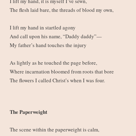
I lift my hand, it is myself I’ve sewn,
The flesh laid bare, the threads of blood my own,
I lift my hand in startled agony
And call upon his name, “Daddy daddy”—
My father’s hand touches the injury
As lightly as he touched the page before,
Where incarnation bloomed from roots that bore
The flowers I called Christ’s when I was four.
The Paperweight
The scene within the paperweight is calm,