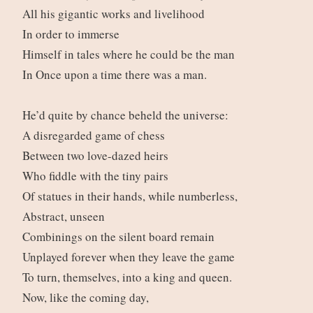
All his gigantic works and livelihood
In order to immerse
Himself in tales where he could be the man
In Once upon a time there was a man.
He’d quite by chance beheld the universe:
A disregarded game of chess
Between two love-dazed heirs
Who fiddle with the tiny pairs
Of statues in their hands, while numberless,
Abstract, unseen
Combinings on the silent board remain
Unplayed forever when they leave the game
To turn, themselves, into a king and queen.
Now, like the coming day,