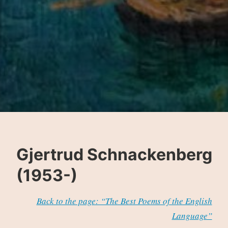
Gjertrud Schnackenberg
(1953-)
Back to the page: “The Best Poems of the English
Language”