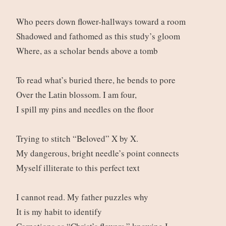
Who peers down flower-hallways toward a room
Shadowed and fathomed as this study’s gloom
Where, as a scholar bends above a tomb
To read what’s buried there, he bends to pore
Over the Latin blossom. I am four,
I spill my pins and needles on the floor
Trying to stitch “Beloved” X by X.
My dangerous, bright needle’s point connects
Myself illiterate to this perfect text
I cannot read. My father puzzles why
It is my habit to identify