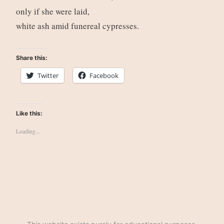
only if she were laid,
white ash amid funereal cypresses.
Share this:
Twitter
Facebook
Like this:
Loading...