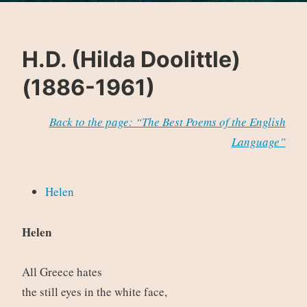
H.D. (Hilda Doolittle)
(1886-1961)
Back to the page: “The Best Poems of the English
Language”
Helen
Helen
All Greece hates
the still eyes in the white face,