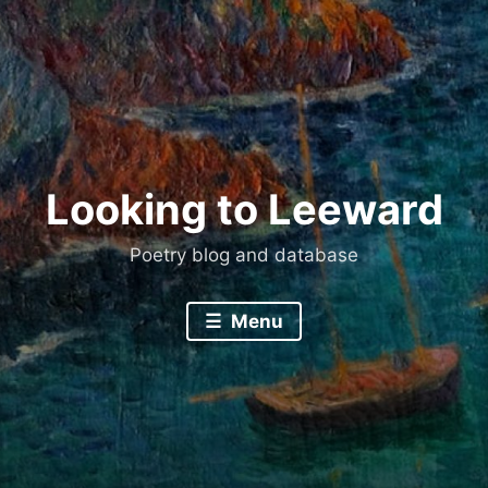
Skip
to
content
Looking to Leeward
Poetry blog and database
Menu