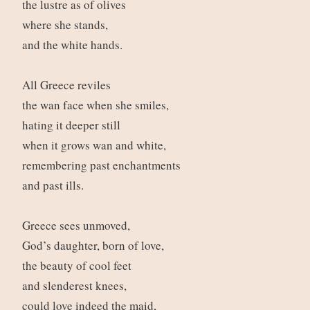
the lustre as of olives
where she stands,
and the white hands.
All Greece reviles
the wan face when she smiles,
hating it deeper still
when it grows wan and white,
remembering past enchantments
and past ills.
Greece sees unmoved,
God’s daughter, born of love,
the beauty of cool feet
and slenderest knees,
could love indeed the maid,