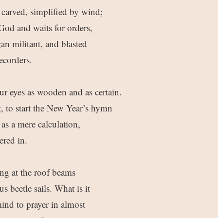
 carved, simplified by wind;
t God and waits for orders,
an militant, and blasted
ecorders.
ur eyes as wooden and as certain.
t, to start the New Year’s hymn
as a mere calculation,
ered in.
ing at the roof beams
 beetle sails. What is it
mind to prayer in almost