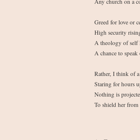
Any church on a co
Greed for love or c
High security risin
A theology of self
A chance to speak
Rather, I think of
Staring for hours u
Nothing is project
To shield her from 