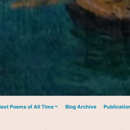
Best Poems of All Time
Blog Archive
Publicatio