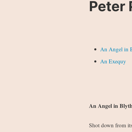
Peter 
An Angel in 
An Exequy
An Angel in Bly
Shot down from its