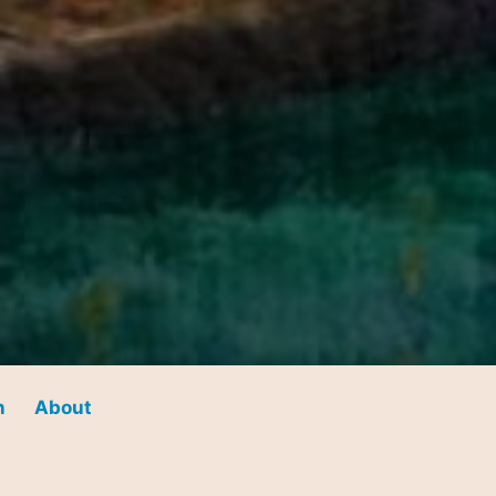
n
About