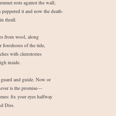
ummet rests against the wall;
s peppered it and now the death-
in thrall.
es from wool, along
foreshores of the tide,
hes with clerestories
igh inside.
s guard and guide. Now or
ver is the promise—
omes: fix your eyes halfway
d Diss.