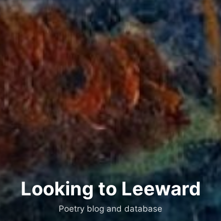
Looking to Leeward
Poetry blog and database