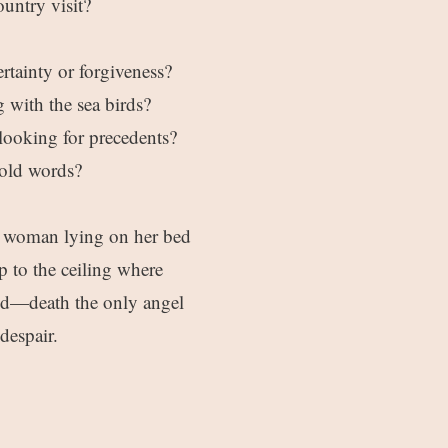
untry visit?
ertainty or forgiveness?
g with the sea birds?
 looking for precedents?
 old words?
 a woman lying on her bed
p to the ceiling where
ed—death the only angel
despair.