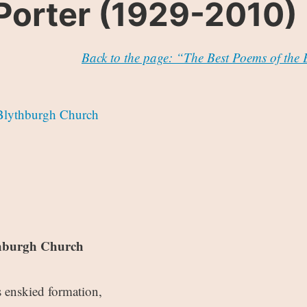
Porter (1929-2010)
Back to the page: “The Best Poems of the
Blythburgh Church
thburgh Church
 enskied formation,