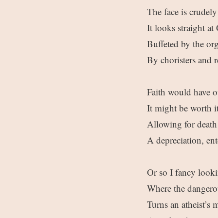
The face is crudely
It looks straight a
Buffeted by the org
By choristers and r
Faith would have o
It might be worth i
Allowing for death 
A depreciation, ent
Or so I fancy look
Where the dangerous
Turns an atheist’s 