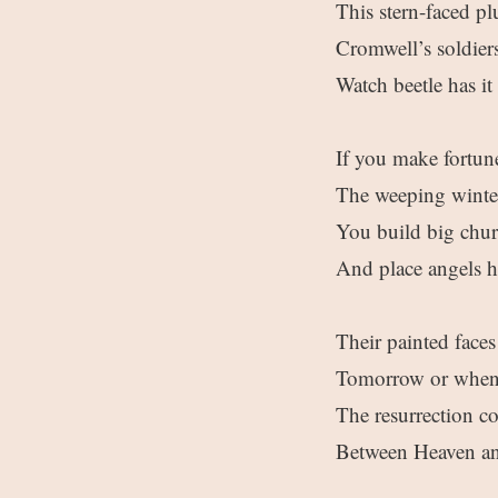
This stern-faced pl
Cromwell’s soldier
Watch beetle has it 
If you make fortun
The weeping winter 
You build big churc
And place angels h
Their painted face
Tomorrow or whene
The resurrection c
Between Heaven an