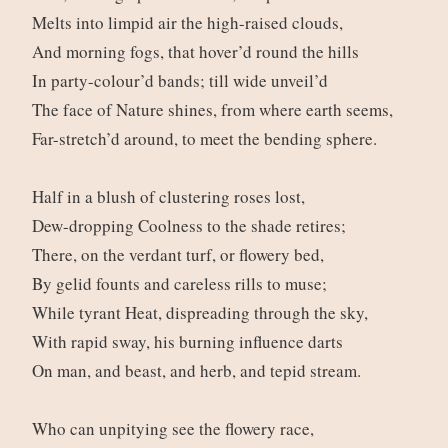
Melts into limpid air the high-raised clouds,
And morning fogs, that hover’d round the hills
In party-colour’d bands; till wide unveil’d
The face of Nature shines, from where earth seems,
Far-stretch’d around, to meet the bending sphere.
Half in a blush of clustering roses lost,
Dew-dropping Coolness to the shade retires;
There, on the verdant turf, or flowery bed,
By gelid founts and careless rills to muse;
While tyrant Heat, dispreading through the sky,
With rapid sway, his burning influence darts
On man, and beast, and herb, and tepid stream.
Who can unpitying see the flowery race,