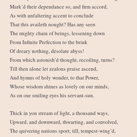
Mark’d their dependance so, and firm accord,
As with unfaltering accent to conclude
That this availeth nought? Has any seen
The mighty chain of beings, lessening down
From Infinite Perfection to the brink
Of dreary nothing, desolate abyss!
From which astonish’d thought, recoiling, turns?
Till then alone let zealous praise ascend,
And hymns of holy wonder, to that Power,
Whose wisdom shines as lovely on our minds,
As on our smiling eyes his servant-sun.
Thick in yon stream of light, a thousand ways,
Upward, and downward, thwarting, and convolved,
The quivering nations sport; till, tempest-wing’d,