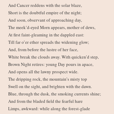
And Cancer reddens with the solar blaze,
Short is the doubtful empire of the night;
And soon, observant of approaching day,
The meek’d-eyed Morn appears, mother of dews,
At first faint-gleaming in the dappled east:
Till far o’er ether spreads the widening glow;
And, from before the lustre of her face,
White break the clouds away. With quicken’d step,
Brown Night retires: young Day pours in apace,
And opens all the lawny prospect wide.
The dripping rock, the mountain’s misty top
Swell on the sight, and brighten with the dawn.
Blue, through the dusk, the smoking currents shine;
And from the bladed field the fearful hare
Limps, awkward: while along the forest-glade