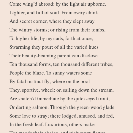
Come wing’d abroad; by the light air upborne,
Lighter, and full of soul. From every chink
And secret corner, where they slept away
The wintry storms; or rising from their tombs,
To higher life; by myriads, forth at once,
Swarming they pour; of all the varied hues
Their beauty-beaming parent can disclose.
Ten thousand forms, ten thousand different tribes,
People the blaze. To sunny waters some
By fatal instinct fly; where on the pool
They, sportive, wheel: or, sailing down the stream,
Are snatch’d immediate by the quick-eyed trout,
Or darting salmon. Through the green-wood glade
Some love to stray; there lodged, amused, and fed,
In the fresh leaf. Luxurious, others make
The meads their choice, and visit every flower,