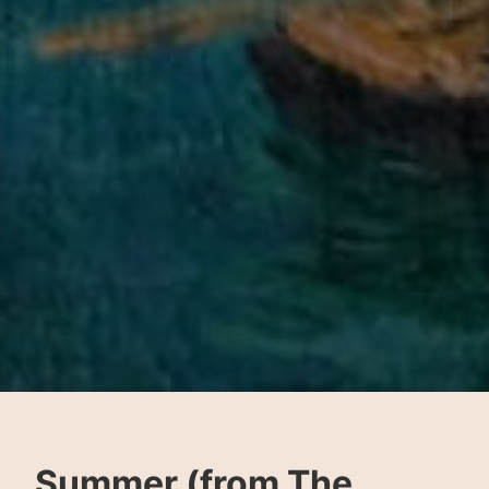
Summer (from The