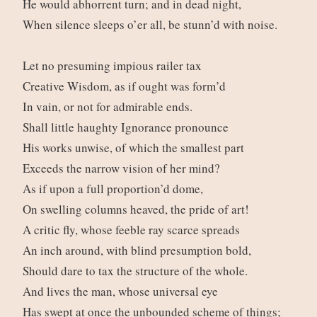
He would abhorrent turn; and in dead night,
When silence sleeps o’er all, be stunn’d with noise.
Let no presuming impious railer tax
Creative Wisdom, as if ought was form’d
In vain, or not for admirable ends.
Shall little haughty Ignorance pronounce
His works unwise, of which the smallest part
Exceeds the narrow vision of her mind?
As if upon a full proportion’d dome,
On swelling columns heaved, the pride of art!
A critic fly, whose feeble ray scarce spreads
An inch around, with blind presumption bold,
Should dare to tax the structure of the whole.
And lives the man, whose universal eye
Has swept at once the unbounded scheme of things;