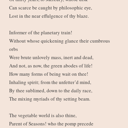
Can scarce be caught by philosophic eye,
Lost in the near effulgence of thy blaze.
Informer of the planetary train!
Without whose quickening glance their cumbrous
orbs
Were brute unlovely mass, inert and dead,
And not, as now, the green abodes of life!
How many forms of being wait on thee!
Inhaling spirit; from the unfetter’d mind,
By thee sublimed, down to the daily race,
The mixing myriads of thy setting beam.
The vegetable world is also thine,
Parent of Seasons! who the pomp precede