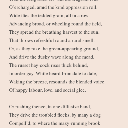
O’ercharged, amid the kind oppression roll.
Wide flies the tedded grain; all in a row
Advancing broad, or wheeling round the field,
They spread the breathing harvest to the sun,
That throws refreshful round a rural smell:
Or, as they rake the green-appearing ground,
And drive the dusky wave along the mead,
The russet hay-cock rises thick behind,
In order gay. While heard from dale to dale,
Waking the breeze, resounds the blended voice
Of happy labour, love, and social glee.
Or rushing thence, in one diffusive band,
They drive the troubled flocks, by many a dog
Compell’d, to where the mazy-running brook