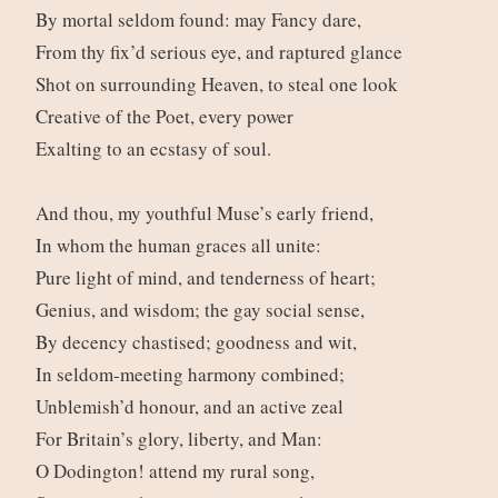
By mortal seldom found: may Fancy dare,
From thy fix’d serious eye, and raptured glance
Shot on surrounding Heaven, to steal one look
Creative of the Poet, every power
Exalting to an ecstasy of soul.
And thou, my youthful Muse’s early friend,
In whom the human graces all unite:
Pure light of mind, and tenderness of heart;
Genius, and wisdom; the gay social sense,
By decency chastised; goodness and wit,
In seldom-meeting harmony combined;
Unblemish’d honour, and an active zeal
For Britain’s glory, liberty, and Man:
O Dodington! attend my rural song,