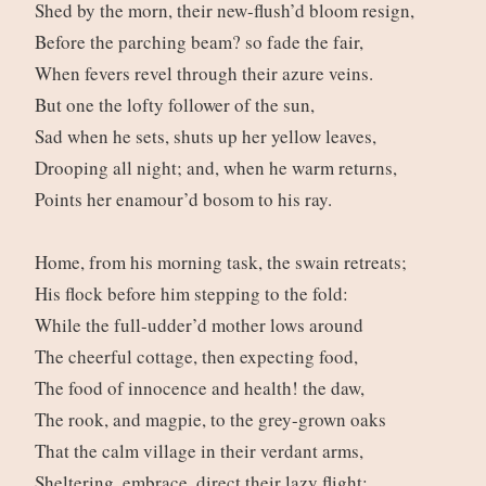
Shed by the morn, their new-flush’d bloom resign,
Before the parching beam? so fade the fair,
When fevers revel through their azure veins.
But one the lofty follower of the sun,
Sad when he sets, shuts up her yellow leaves,
Drooping all night; and, when he warm returns,
Points her enamour’d bosom to his ray.
Home, from his morning task, the swain retreats;
His flock before him stepping to the fold:
While the full-udder’d mother lows around
The cheerful cottage, then expecting food,
The food of innocence and health! the daw,
The rook, and magpie, to the grey-grown oaks
That the calm village in their verdant arms,
Sheltering, embrace, direct their lazy flight;