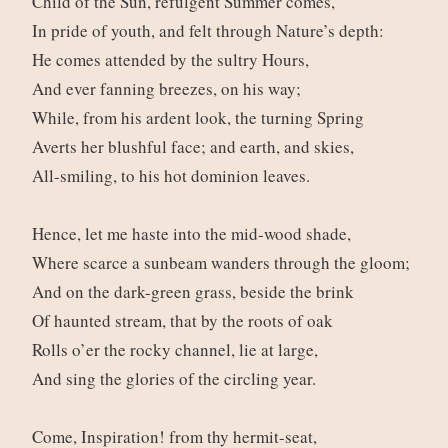
Child of the Sun, refulgent Summer comes,
In pride of youth, and felt through Nature’s depth:
He comes attended by the sultry Hours,
And ever fanning breezes, on his way;
While, from his ardent look, the turning Spring
Averts her blushful face; and earth, and skies,
All-smiling, to his hot dominion leaves.
Hence, let me haste into the mid-wood shade,
Where scarce a sunbeam wanders through the gloom;
And on the dark-green grass, beside the brink
Of haunted stream, that by the roots of oak
Rolls o’er the rocky channel, lie at large,
And sing the glories of the circling year.
Come, Inspiration! from thy hermit-seat,