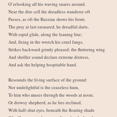
O’erlooking all his waving snares around.
Near the dire cell the dreadless wanderer oft
Passes, as oft the Russian shows his front;
The prey at last ensnared, he dreadful darts,
With rapid glide, along the leaning line;
And, fixing in the wretch his cruel fangs,
Strikes backward grimly pleased; the fluttering wing
And shriller sound declare extreme distress,
And ask the helping hospitable hand.
Resounds the living surface of the ground:
Nor undelightful is the ceaseless hum,
To him who muses through the woods at noon;
Or drowsy shepherd, as he lies reclined,
With half-shut eyes, beneath the floating shade