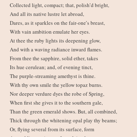
Collected light, compact; that, polish’d bright,
And all its native lustre let abroad,
Dares, as it sparkles on the fair-one’s breast,
With vain ambition emulate her eyes.
At thee the ruby lights its deepening glow,
And with a waving radiance inward flames.
From thee the sapphire, solid ether, takes
Its hue cerulean; and, of evening tinct,
The purple-streaming amethyst is thine.
With thy own smile the yellow topaz burns.
Nor deeper verdure dyes the robe of Spring,
When first she gives it to the southern gale,
Than the green emerald shows. But, all combined,
Thick through the whitening opal play thy beams;
Or, flying several from its surface, form