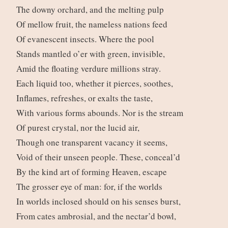
The downy orchard, and the melting pulp
Of mellow fruit, the nameless nations feed
Of evanescent insects. Where the pool
Stands mantled o’er with green, invisible,
Amid the floating verdure millions stray.
Each liquid too, whether it pierces, soothes,
Inflames, refreshes, or exalts the taste,
With various forms abounds. Nor is the stream
Of purest crystal, nor the lucid air,
Though one transparent vacancy it seems,
Void of their unseen people. These, conceal’d
By the kind art of forming Heaven, escape
The grosser eye of man: for, if the worlds
In worlds inclosed should on his senses burst,
From cates ambrosial, and the nectar’d bowl,