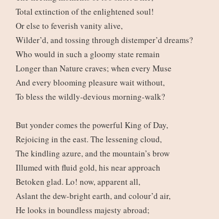
Total extinction of the enlightened soul!
Or else to feverish vanity alive,
Wilder’d, and tossing through distemper’d dreams?
Who would in such a gloomy state remain
Longer than Nature craves; when every Muse
And every blooming pleasure wait without,
To bless the wildly-devious morning-walk?
But yonder comes the powerful King of Day,
Rejoicing in the east. The lessening cloud,
The kindling azure, and the mountain’s brow
Illumed with fluid gold, his near approach
Betoken glad. Lo! now, apparent all,
Aslant the dew-bright earth, and colour’d air,
He looks in boundless majesty abroad;