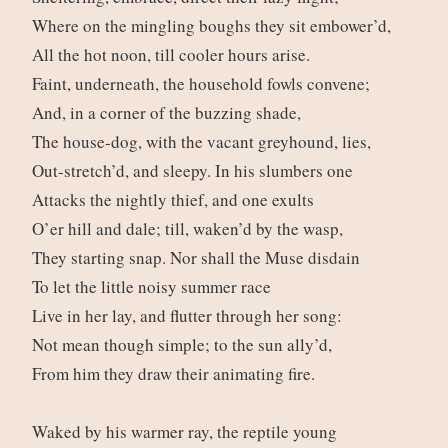
Where on the mingling boughs they sit embower’d,
All the hot noon, till cooler hours arise.
Faint, underneath, the household fowls convene;
And, in a corner of the buzzing shade,
The house-dog, with the vacant greyhound, lies,
Out-stretch’d, and sleepy. In his slumbers one
Attacks the nightly thief, and one exults
O’er hill and dale; till, waken’d by the wasp,
They starting snap. Nor shall the Muse disdain
To let the little noisy summer race
Live in her lay, and flutter through her song:
Not mean though simple; to the sun ally’d,
From him they draw their animating fire.
Waked by his warmer ray, the reptile young