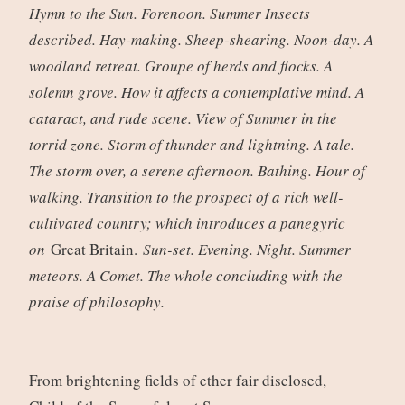
Hymn to the Sun. Forenoon. Summer Insects
described. Hay-making. Sheep-shearing. Noon-day. A
woodland retreat. Groupe of herds and flocks. A
solemn grove. How it affects a contemplative mind. A
cataract, and rude scene. View of Summer in the
torrid zone. Storm of thunder and lightning. A tale.
The storm over, a serene afternoon. Bathing. Hour of
walking. Transition to the prospect of a rich well-
cultivated country; which introduces a panegyric
on
Great Britain.
Sun-set. Evening. Night. Summer
meteors. A Comet. The whole concluding with the
praise of philosophy.
From brightening fields of ether fair disclosed,