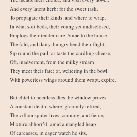
And every latent herb: for the sweet task,
To propagate their kinds, and where to wrap,
In what soft beds, their young yet undisclosed,
Employs their tender care. Some to the house,
The fold, and dairy, hungry bend their flight;
Sip round the pail, or taste the curdling cheese;
Oft, inadvertent, from the milky stream
They meet their fate; or, weltering in the bowl,
With powerless wings around them wrapt, expire.
But chief to heedless flies the window proves
A constant death; where, gloomily retired,
The villain spider lives, cunning, and fierce,
Mixture abhorr’d! amid a mangled heap
Of carcasses, in eager watch he sits,