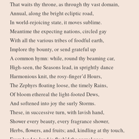
That waits thy throne, as through thy vast domain,
Annual, along the bright ecliptic road,
In world-rejoicing state, it moves sublime.
Meantime the expecting nations, circled gay
With all the various tribes of foodful earth,
Implore thy bounty, or send grateful up
A common hymn: while, round thy beaming car,
High-seen, the Seasons lead, in sprightly dance
Harmonious knit, the rosy-finger’d Hours,
The Zephyrs floating loose, the timely Rains,
Of bloom ethereal the light-footed Dews,
And softened into joy the surly Storms.
These, in successive turn, with lavish hand,
Shower every beauty, every fragrance shower,
Herbs, flowers, and fruits; and, kindling at thy touch,