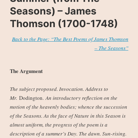
Seasons) – James
Thomson (1700-1748)
Back to the Page: “The Best Poems of James Thomson
– The Seasons”
The Argument
The subject proposed. Invocation. Address to
Mr.
Dodington.
An introductory reflection on the
motion of the heavenly bodies; whence the succession
of the Seasons. As the face of Nature in this Season is
almost uniform, the progress of the poem is a
description of a summer’s Day. The dawn. Sun-rising.