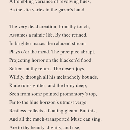
A trembling variance of revolving hues,
As the site varies in the gazer’s hand.
The very dead creation, from thy touch,
Assumes a mimic life. By thee refined,
In brighter mazes the relucent stream
Plays o’er the mead. The precipice abrupt,
Projecting horror on the blacken’d flood,
Softens at thy return. The desert joys,
Wildly, through all his melancholy bounds.
Rude ruins glitter; and the briny deep,
Seen from some pointed promontory’s top,
Far to the blue horizon’s utmost verge,
Restless, reflects a floating gleam. But this,
And all the much-transported Muse can sing,
Are to thy beauty, dignity, and use,