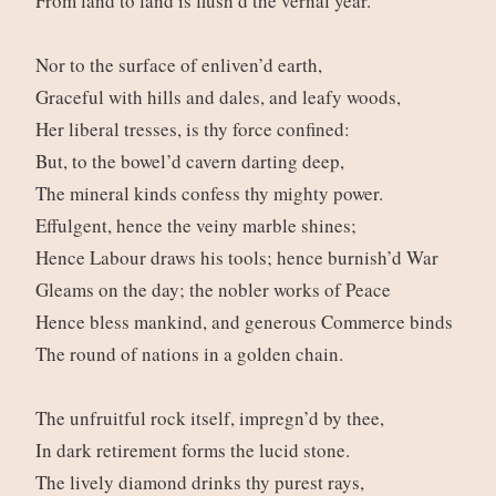
From land to land is flush’d the vernal year.
Nor to the surface of enliven’d earth,
Graceful with hills and dales, and leafy woods,
Her liberal tresses, is thy force confined:
But, to the bowel’d cavern darting deep,
The mineral kinds confess thy mighty power.
Effulgent, hence the veiny marble shines;
Hence Labour draws his tools; hence burnish’d War
Gleams on the day; the nobler works of Peace
Hence bless mankind, and generous Commerce binds
The round of nations in a golden chain.
The unfruitful rock itself, impregn’d by thee,
In dark retirement forms the lucid stone.
The lively diamond drinks thy purest rays,