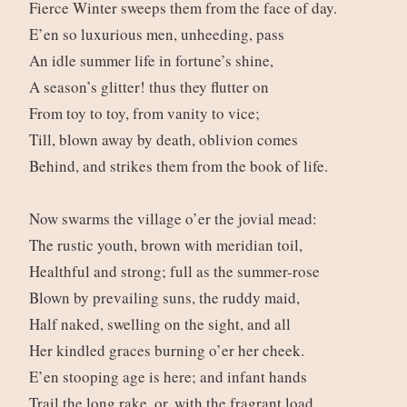
Fierce Winter sweeps them from the face of day.
E’en so luxurious men, unheeding, pass
An idle summer life in fortune’s shine,
A season’s glitter! thus they flutter on
From toy to toy, from vanity to vice;
Till, blown away by death, oblivion comes
Behind, and strikes them from the book of life.
Now swarms the village o’er the jovial mead:
The rustic youth, brown with meridian toil,
Healthful and strong; full as the summer-rose
Blown by prevailing suns, the ruddy maid,
Half naked, swelling on the sight, and all
Her kindled graces burning o’er her cheek.
E’en stooping age is here; and infant hands
Trail the long rake, or, with the fragrant load