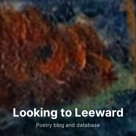
Looking to Leeward
Poetry blog and database