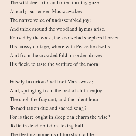
The wild deer trip, and often turning gaze
At early passenger. Music awakes
The native voice of undissembled joy;
And thick around the woodland hymns arise.
Roused by the cock, the soon-clad shepherd leaves
His mossy cottage, where with Peace he dwells;
And from the crowded fold, in order, drives
His flock, to taste the verdure of the morn.
Falsely luxurious! will not Man awake;
And, springing from the bed of sloth, enjoy
The cool, the fragrant, and the silent hour,
To meditation due and sacred song?
For is there ought in sleep can charm the wise?
To lie in dead oblivion, losing half
The fleeting moments of too short a life;