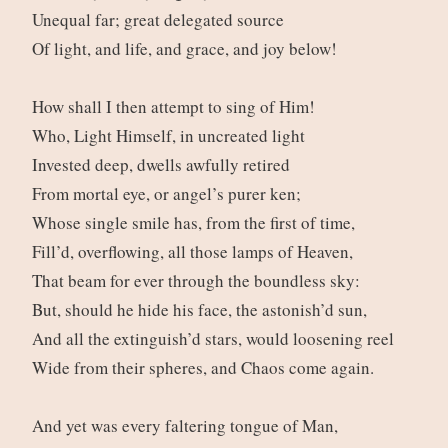
Unequal far; great delegated source
Of light, and life, and grace, and joy below!
How shall I then attempt to sing of Him!
Who, Light Himself, in uncreated light
Invested deep, dwells awfully retired
From mortal eye, or angel’s purer ken;
Whose single smile has, from the first of time,
Fill’d, overflowing, all those lamps of Heaven,
That beam for ever through the boundless sky:
But, should he hide his face, the astonish’d sun,
And all the extinguish’d stars, would loosening reel
Wide from their spheres, and Chaos come again.
And yet was every faltering tongue of Man,