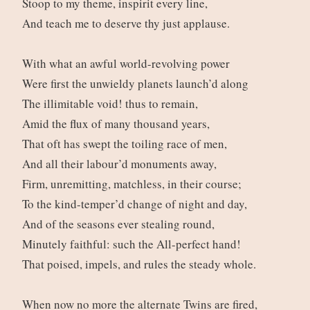
Stoop to my theme, inspirit every line,
And teach me to deserve thy just applause.
With what an awful world-revolving power
Were first the unwieldy planets launch’d along
The illimitable void! thus to remain,
Amid the flux of many thousand years,
That oft has swept the toiling race of men,
And all their labour’d monuments away,
Firm, unremitting, matchless, in their course;
To the kind-temper’d change of night and day,
And of the seasons ever stealing round,
Minutely faithful: such the All-perfect hand!
That poised, impels, and rules the steady whole.
When now no more the alternate Twins are fired,