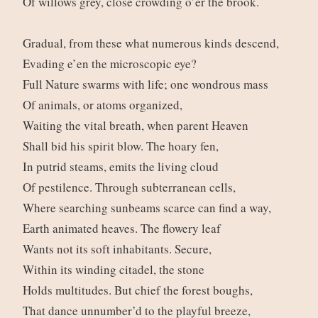
Of willows grey, close crowding o’er the brook.
Gradual, from these what numerous kinds descend,
Evading e’en the microscopic eye?
Full Nature swarms with life; one wondrous mass
Of animals, or atoms organized,
Waiting the vital breath, when parent Heaven
Shall bid his spirit blow. The hoary fen,
In putrid steams, emits the living cloud
Of pestilence. Through subterranean cells,
Where searching sunbeams scarce can find a way,
Earth animated heaves. The flowery leaf
Wants not its soft inhabitants. Secure,
Within its winding citadel, the stone
Holds multitudes. But chief the forest boughs,
That dance unnumber’d to the playful breeze,