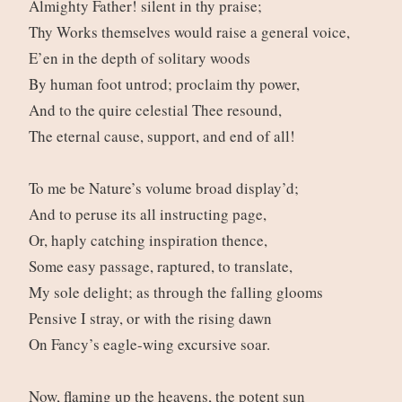
Almighty Father! silent in thy praise;
Thy Works themselves would raise a general voice,
E’en in the depth of solitary woods
By human foot untrod; proclaim thy power,
And to the quire celestial Thee resound,
The eternal cause, support, and end of all!
To me be Nature’s volume broad display’d;
And to peruse its all instructing page,
Or, haply catching inspiration thence,
Some easy passage, raptured, to translate,
My sole delight; as through the falling glooms
Pensive I stray, or with the rising dawn
On Fancy’s eagle-wing excursive soar.
Now, flaming up the heavens, the potent sun