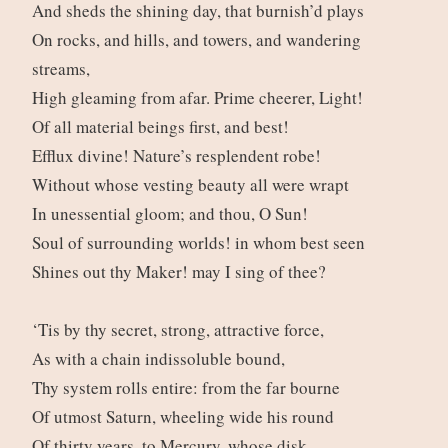
And sheds the shining day, that burnish’d plays
On rocks, and hills, and towers, and wandering
streams,
High gleaming from afar. Prime cheerer, Light!
Of all material beings first, and best!
Efflux divine! Nature’s resplendent robe!
Without whose vesting beauty all were wrapt
In unessential gloom; and thou, O Sun!
Soul of surrounding worlds! in whom best seen
Shines out thy Maker! may I sing of thee?
‘Tis by thy secret, strong, attractive force,
As with a chain indissoluble bound,
Thy system rolls entire: from the far bourne
Of utmost Saturn, wheeling wide his round
Of thirty years, to Mercury, whose disk