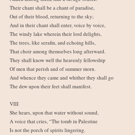
Their chant shall be a chant of paradise,
Out of their blood, returning to the sky;
And in their chant shall enter, voice by voice,
The windy lake wherein their lord delights,
The trees, like serafin, and echoing hills,
That choir among themselves long afterward.
They shall know well the heavenly fellowship
Of men that perish and of summer morn.
And whence they came and whither they shall go
The dew upon their feet shall manifest.
VIII
She hears, upon that water without sound,
A voice that cries, “The tomb in Palestine
Is not the porch of spirits lingering.