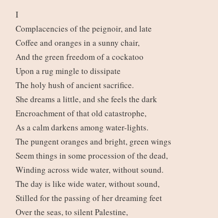
I
Complacencies of the peignoir, and late
Coffee and oranges in a sunny chair,
And the green freedom of a cockatoo
Upon a rug mingle to dissipate
The holy hush of ancient sacrifice.
She dreams a little, and she feels the dark
Encroachment of that old catastrophe,
As a calm darkens among water-lights.
The pungent oranges and bright, green wings
Seem things in some procession of the dead,
Winding across wide water, without sound.
The day is like wide water, without sound,
Stilled for the passing of her dreaming feet
Over the seas, to silent Palestine,