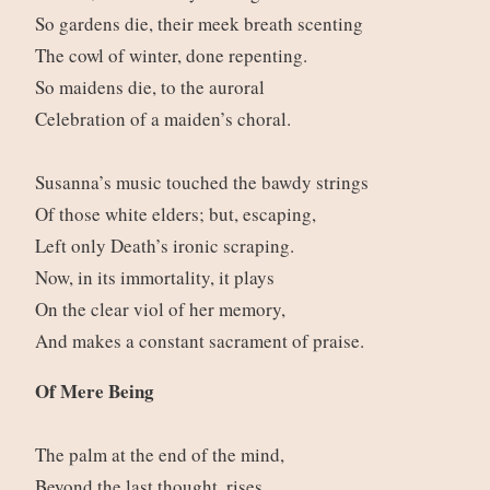
So gardens die, their meek breath scenting
The cowl of winter, done repenting.
So maidens die, to the auroral
Celebration of a maiden’s choral.
Susanna’s music touched the bawdy strings
Of those white elders; but, escaping,
Left only Death’s ironic scraping.
Now, in its immortality, it plays
On the clear viol of her memory,
And makes a constant sacrament of praise.
Of Mere Being
The palm at the end of the mind,
Beyond the last thought, rises