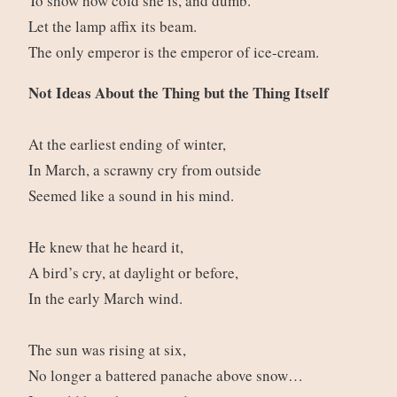
To show how cold she is, and dumb.
Let the lamp affix its beam.
The only emperor is the emperor of ice-cream.
Not Ideas About the Thing but the Thing Itself
At the earliest ending of winter,
In March, a scrawny cry from outside
Seemed like a sound in his mind.
He knew that he heard it,
A bird’s cry, at daylight or before,
In the early March wind.
The sun was rising at six,
No longer a battered panache above snow…