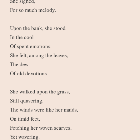
She sighed,
For so much melody.
Upon the bank, she stood
In the cool
Of spent emotions.
She felt, among the leaves,
The dew
Of old devotions.
She walked upon the grass,
Still quavering.
The winds were like her maids,
On timid feet,
Fetching her woven scarves,
Yet wavering.