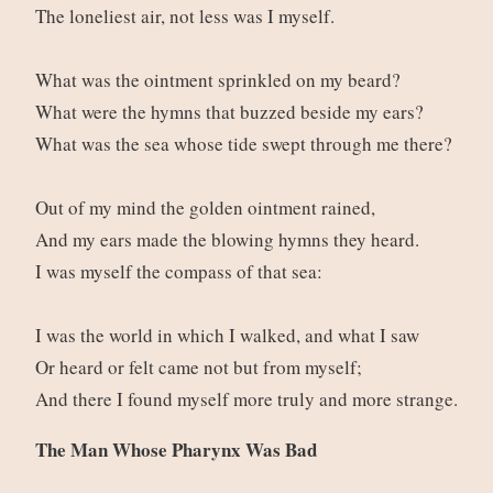
The loneliest air, not less was I myself.
What was the ointment sprinkled on my beard?
What were the hymns that buzzed beside my ears?
What was the sea whose tide swept through me there?
Out of my mind the golden ointment rained,
And my ears made the blowing hymns they heard.
I was myself the compass of that sea:
I was the world in which I walked, and what I saw
Or heard or felt came not but from myself;
And there I found myself more truly and more strange.
The Man Whose Pharynx Was Bad