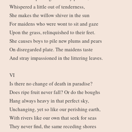
Whispered a little out of tenderness,
She makes the willow shiver in the sun
For maidens who were wont to sit and gaze
Upon the grass, relinquished to their feet.
She causes boys to pile new plums and pears
On disregarded plate. The maidens taste
And stray impassioned in the littering leaves.
VI
Is there no change of death in paradise?
Does ripe fruit never fall? Or do the boughs
Hang always heavy in that perfect sky,
Unchanging, yet so like our perishing earth,
With rivers like our own that seek for seas
They never find, the same receding shores