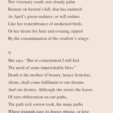
Nor visionary south, nor cloudy palm
Remote on heaven’s hill, that has endured
As April’s green endures; or will endure
Like her remembrance of awakened birds,
Or her desire for June and evening, tipped
By the consummation of the swallow’s wings.
V
She says, “But in contentment I still feel
The need of some imperishable bliss.”
Death is the mother of beauty; hence from her,
Alone, shall come fulfilment to our dreams
And our desires. Although she strews the leaves
Of sure obliteration on our paths,
The path sick sorrow took, the many paths
Where triumph rang its brassy phrase, or love