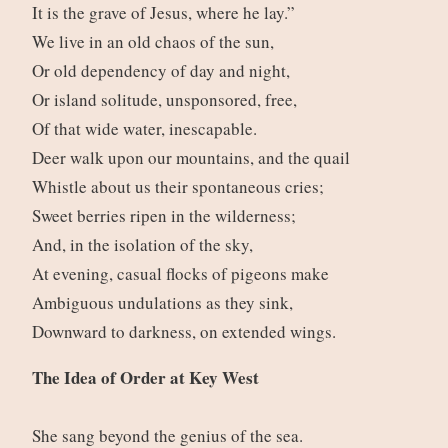
It is the grave of Jesus, where he lay.”
We live in an old chaos of the sun,
Or old dependency of day and night,
Or island solitude, unsponsored, free,
Of that wide water, inescapable.
Deer walk upon our mountains, and the quail
Whistle about us their spontaneous cries;
Sweet berries ripen in the wilderness;
And, in the isolation of the sky,
At evening, casual flocks of pigeons make
Ambiguous undulations as they sink,
Downward to darkness, on extended wings.
The Idea of Order at Key West
She sang beyond the genius of the sea.