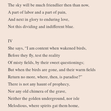
The sky will be much friendlier then than now,
A part of labor and a part of pain,
And next in glory to enduring love,
Not this dividing and indifferent blue.
IV
She says, “I am content when wakened birds,
Before they fly, test the reality
Of misty fields, by their sweet questionings;
But when the birds are gone, and their warm fields
Return no more, where, then, is paradise?”
There is not any haunt of prophecy,
Nor any old chimera of the grave,
Neither the golden underground, nor isle
Melodious, where spirits gat them home,