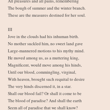
All pleasures and all pains, remembering
The bough of summer and the winter branch.
These are the measures destined for her soul.
III
Jove in the clouds had his inhuman birth.
No mother suckled him, no sweet land gave
Large-mannered motions to his mythy mind.
He moved among us, as a muttering king,
Magnificent, would move among his hinds,
Until our blood, commingling, virginal,
With heaven, brought such requital to desire
The very hinds discerned it, in a star.
Shall our blood fail? Or shall it come to be
The blood of paradise? And shall the earth
Seem all of paradise that we shall know?