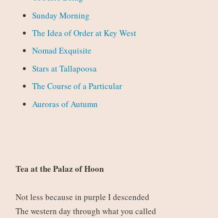
Sunday Morning
The Idea of Order at Key West
Nomad Exquisite
Stars at Tallapoosa
The Course of a Particular
Auroras of Autumn
Tea at the Palaz of Hoon
Not less because in purple I descended
The western day through what you called