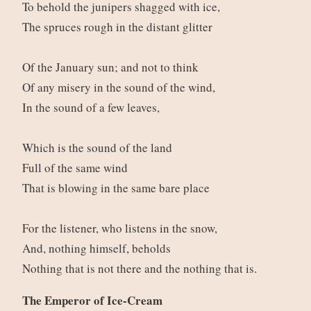
To behold the junipers shagged with ice,
The spruces rough in the distant glitter
Of the January sun; and not to think
Of any misery in the sound of the wind,
In the sound of a few leaves,
Which is the sound of the land
Full of the same wind
That is blowing in the same bare place
For the listener, who listens in the snow,
And, nothing himself, beholds
Nothing that is not there and the nothing that is.
The Emperor of Ice-Cream