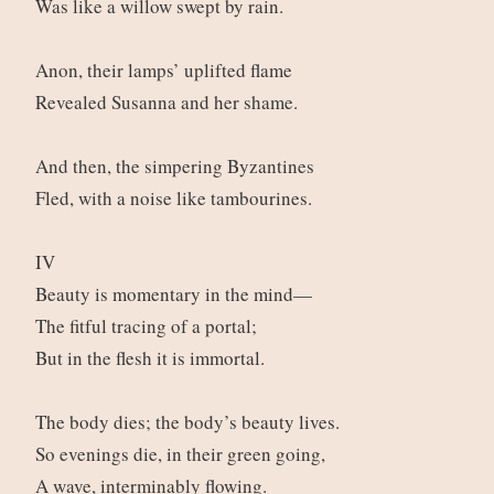
Was like a willow swept by rain.
Anon, their lamps’ uplifted flame
Revealed Susanna and her shame.
And then, the simpering Byzantines
Fled, with a noise like tambourines.
IV
Beauty is momentary in the mind—
The fitful tracing of a portal;
But in the flesh it is immortal.
The body dies; the body’s beauty lives.
So evenings die, in their green going,
A wave, interminably flowing.