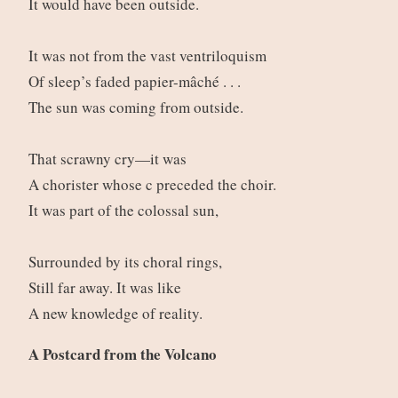
It would have been outside.
It was not from the vast ventriloquism
Of sleep’s faded papier-mâché . . .
The sun was coming from outside.
That scrawny cry—it was
A chorister whose c preceded the choir.
It was part of the colossal sun,
Surrounded by its choral rings,
Still far away. It was like
A new knowledge of reality.
A Postcard from the Volcano