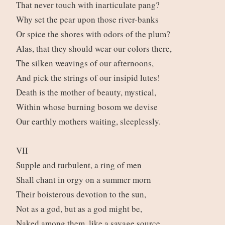
That never touch with inarticulate pang?
Why set the pear upon those river-banks
Or spice the shores with odors of the plum?
Alas, that they should wear our colors there,
The silken weavings of our afternoons,
And pick the strings of our insipid lutes!
Death is the mother of beauty, mystical,
Within whose burning bosom we devise
Our earthly mothers waiting, sleeplessly.
VII
Supple and turbulent, a ring of men
Shall chant in orgy on a summer morn
Their boisterous devotion to the sun,
Not as a god, but as a god might be,
Naked among them, like a savage source.