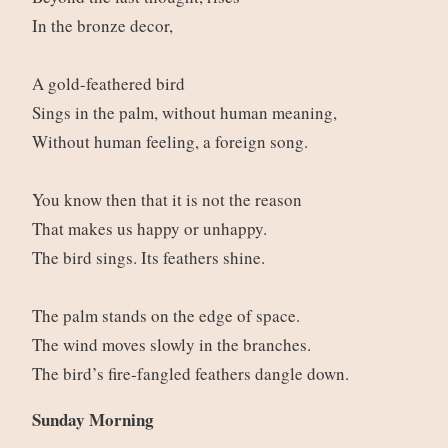
In the bronze decor,
A gold-feathered bird
Sings in the palm, without human meaning,
Without human feeling, a foreign song.
You know then that it is not the reason
That makes us happy or unhappy.
The bird sings. Its feathers shine.
The palm stands on the edge of space.
The wind moves slowly in the branches.
The bird’s fire-fangled feathers dangle down.
Sunday Morning