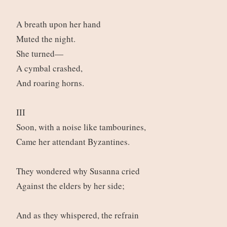
A breath upon her hand
Muted the night.
She turned—
A cymbal crashed,
And roaring horns.
III
Soon, with a noise like tambourines,
Came her attendant Byzantines.
They wondered why Susanna cried
Against the elders by her side;
And as they whispered, the refrain