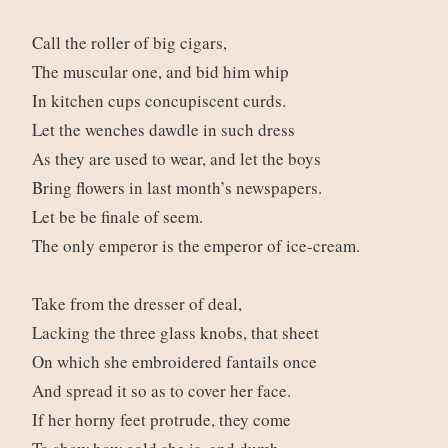
Call the roller of big cigars,
The muscular one, and bid him whip
In kitchen cups concupiscent curds.
Let the wenches dawdle in such dress
As they are used to wear, and let the boys
Bring flowers in last month’s newspapers.
Let be be finale of seem.
The only emperor is the emperor of ice-cream.
Take from the dresser of deal,
Lacking the three glass knobs, that sheet
On which she embroidered fantails once
And spread it so as to cover her face.
If her horny feet protrude, they come