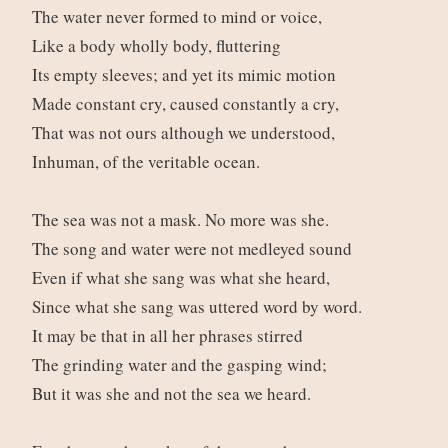
The water never formed to mind or voice,
Like a body wholly body, fluttering
Its empty sleeves; and yet its mimic motion
Made constant cry, caused constantly a cry,
That was not ours although we understood,
Inhuman, of the veritable ocean.
The sea was not a mask. No more was she.
The song and water were not medleyed sound
Even if what she sang was what she heard,
Since what she sang was uttered word by word.
It may be that in all her phrases stirred
The grinding water and the gasping wind;
But it was she and not the sea we heard.