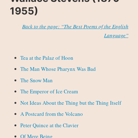
1955)
Back to the page: “The Best Poems of the English
Language”
Tea at the Palaz of Hoon
The Man Whose Pharynx Was Bad
The Snow Man
The Emperor of Ice Cream
Not Ideas About the Thing but the Thing Itself
A Postcard from the Volcano
Peter Quince at the Clavier
Of Mere Being