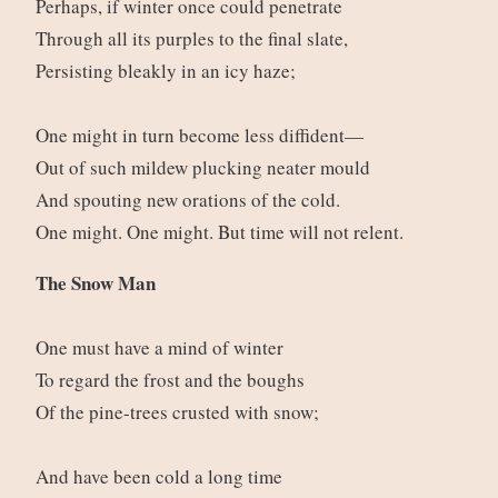
Perhaps, if winter once could penetrate
Through all its purples to the final slate,
Persisting bleakly in an icy haze;
One might in turn become less diffident—
Out of such mildew plucking neater mould
And spouting new orations of the cold.
One might. One might. But time will not relent.
The Snow Man
One must have a mind of winter
To regard the frost and the boughs
Of the pine-trees crusted with snow;
And have been cold a long time