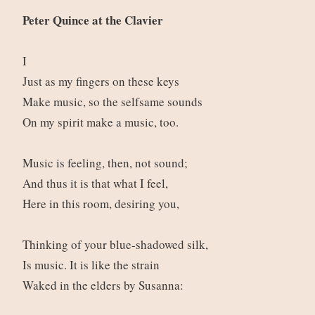
Peter Quince at the Clavier
I
Just as my fingers on these keys
Make music, so the selfsame sounds
On my spirit make a music, too.
Music is feeling, then, not sound;
And thus it is that what I feel,
Here in this room, desiring you,
Thinking of your blue-shadowed silk,
Is music. It is like the strain
Waked in the elders by Susanna: