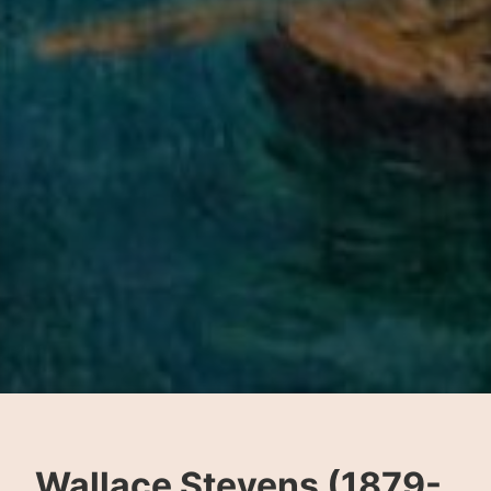
Wallace Stevens (1879-