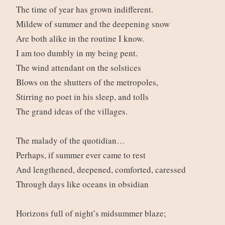
The time of year has grown indifferent.
Mildew of summer and the deepening snow
Are both alike in the routine I know.
I am too dumbly in my being pent.
The wind attendant on the solstices
Blows on the shutters of the metropoles,
Stirring no poet in his sleep, and tolls
The grand ideas of the villages.
The malady of the quotidian…
Perhaps, if summer ever came to rest
And lengthened, deepened, comforted, caressed
Through days like oceans in obsidian
Horizons full of night’s midsummer blaze;