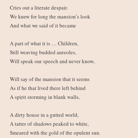
Cries out a literate despair.
We knew for long the mansion’s look
And what we said of it became
A part of what it is … Children,
Still weaving budded aureoles,
Will speak our speech and never know,
Will say of the mansion that it seems
As if he that lived there left behind
A spirit storming in blank walls,
A dirty house in a gutted world,
A tatter of shadows peaked to white,
Smeared with the gold of the opulent sun.