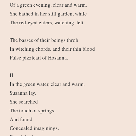
Of a green evening, clear and warm,
She bathed in her still garden, while
The red-eyed elders, watching, felt
The basses of their beings throb
In witching chords, and their thin blood
Pulse pizzicati of Hosanna.
II
In the green water, clear and warm,
Susanna lay.
She searched
The touch of springs,
And found
Concealed imaginings.