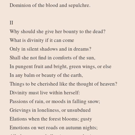
Dominion of the blood and sepulchre.
II
Why should she give her bounty to the dead?
What is divinity if it can come
Only in silent shadows and in dreams?
Shall she not find in comforts of the sun,
In pungent fruit and bright, green wings, or else
In any balm or beauty of the earth,
Things to be cherished like the thought of heaven?
Divinity must live within herself:
Passions of rain, or moods in falling snow;
Grievings in loneliness, or unsubdued
Elations when the forest blooms; gusty
Emotions on wet roads on autumn nights;