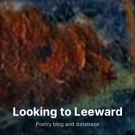
Looking to Leeward
Poetry blog and database