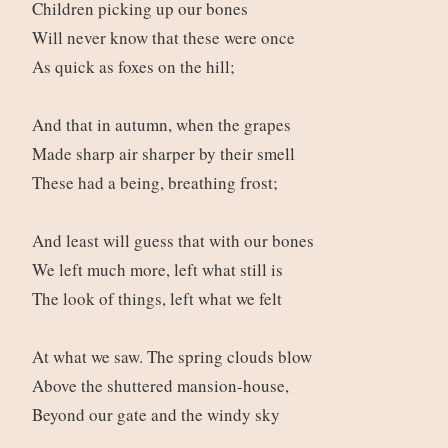
Children picking up our bones
Will never know that these were once
As quick as foxes on the hill;
And that in autumn, when the grapes
Made sharp air sharper by their smell
These had a being, breathing frost;
And least will guess that with our bones
We left much more, left what still is
The look of things, left what we felt
At what we saw. The spring clouds blow
Above the shuttered mansion-house,
Beyond our gate and the windy sky