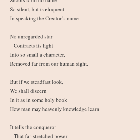
Shoots forth no flame
So silent, but is eloquent
In speaking the Creator’s name.
No unregarded star
Contracts its light
Into so small a character,
Removed far from our human sight,
But if we steadfast look,
We shall discern
In it as in some holy book
How man may heavenly knowledge learn.
It tells the conqueror
That far-stretched power