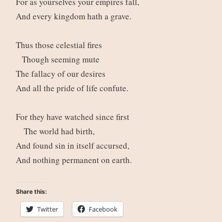
For as yourselves your empires fall,
And every kingdom hath a grave.
Thus those celestial fires
Though seeming mute
The fallacy of our desires
And all the pride of life confute.
For they have watched since first
The world had birth,
And found sin in itself accursed,
And nothing permanent on earth.
Share this:
Twitter
Facebook