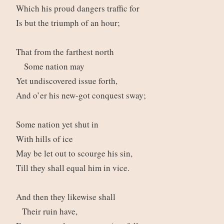
Which his proud dangers traffic for
Is but the triumph of an hour;
That from the farthest north
Some nation may
Yet undiscovered issue forth,
And o’er his new-got conquest sway;
Some nation yet shut in
With hills of ice
May be let out to scourge his sin,
Till they shall equal him in vice.
And then they likewise shall
Their ruin have,