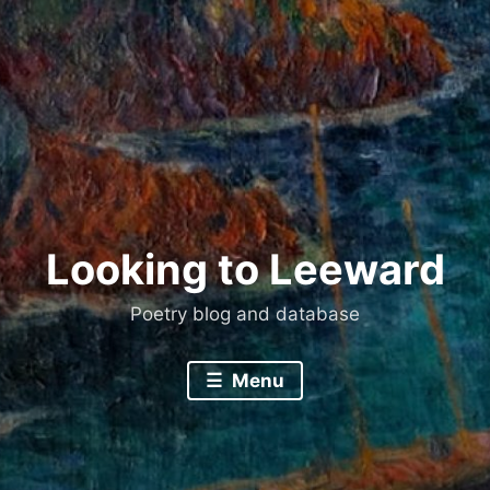
Skip
to
content
Looking to Leeward
Poetry blog and database
Menu