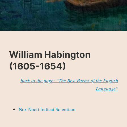
William Habington
(1605-1654)
Back to the page: “The Best Poems of the English
Language”
Nox Nocti Indicat Scientiam