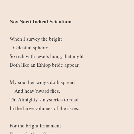
Nox Nocti Indicat Scientiam
When I survey the bright
Celestial sphere:
So rich with jewels hung, that night
Doth like an Ethiop bride appear,
My soul her wings doth spread
And heav’nward flies,
Th’ Almighty’s mysteries to read
In the large volumes of the skies.
For the bright firmament