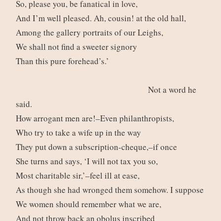
So, please you, be fanatical in love,
And I’m well pleased. Ah, cousin! at the old hall,
Among the gallery portraits of our Leighs,
We shall not find a sweeter signory
Than this pure forehead’s.’
Not a word he
said.
How arrogant men are!–Even philanthropists,
Who try to take a wife up in the way
They put down a subscription-cheque,–if once
She turns and says, ‘I will not tax you so,
Most charitable sir,’–feel ill at ease,
As though she had wronged them somehow. I suppose
We women should remember what we are,
And not throw back an obolus inscribed