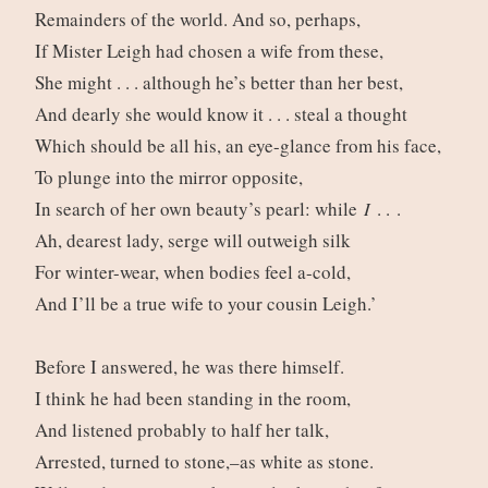
Remainders of the world. And so, perhaps,
If Mister Leigh had chosen a wife from these,
She might . . . although he’s better than her best,
And dearly she would know it . . . steal a thought
Which should be all his, an eye-glance from his face,
To plunge into the mirror opposite,
In search of her own beauty’s pearl: while
I
. . .
Ah, dearest lady, serge will outweigh silk
For winter-wear, when bodies feel a-cold,
And I’ll be a true wife to your cousin Leigh.’
Before I answered, he was there himself.
I think he had been standing in the room,
And listened probably to half her talk,
Arrested, turned to stone,–as white as stone.