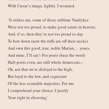
With Cæsar’s image, lightly. I resumed.
‘It strikes me, some of those sublime Vandykes
Were not too proud, to make good saints in heaven;
And, if so, then they’re not too proud to-day
To bow down (now the ruffs are off their necks)
And own this good, true, noble Marian, . . yours,
And mine, I’ll say!–For poets (bear the word)
Half-poets even, are still whole democrats,–
Oh, not that we’re disloyal to the high,
But loyal to the low, and cognisant
Of the less scrutable majesties. For me,
I comprehend your choice–I justify
Your right in choosing.’