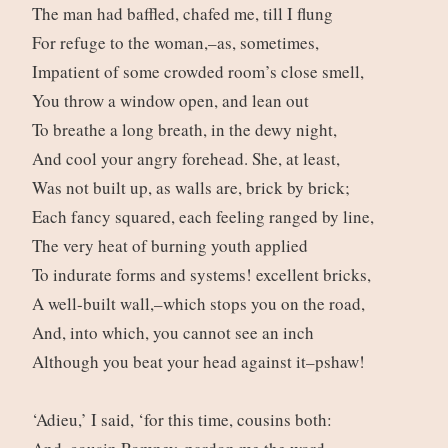
The man had baffled, chafed me, till I flung
For refuge to the woman,–as, sometimes,
Impatient of some crowded room’s close smell,
You throw a window open, and lean out
To breathe a long breath, in the dewy night,
And cool your angry forehead. She, at least,
Was not built up, as walls are, brick by brick;
Each fancy squared, each feeling ranged by line,
The very heat of burning youth applied
To indurate forms and systems! excellent bricks,
A well-built wall,–which stops you on the road,
And, into which, you cannot see an inch
Although you beat your head against it–pshaw!
‘Adieu,’ I said, ‘for this time, cousins both: