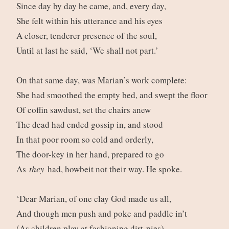
Since day by day he came, and, every day,
She felt within his utterance and his eyes
A closer, tenderer presence of the soul,
Until at last he said, ‘We shall not part.’
On that same day, was Marian’s work complete:
She had smoothed the empty bed, and swept the floor
Of coffin sawdust, set the chairs anew
The dead had ended gossip in, and stood
In that poor room so cold and orderly,
The door-key in her hand, prepared to go
As
they
had, howbeit not their way. He spoke.
‘Dear Marian, of one clay God made us all,
And though men push and poke and paddle in’t
(As children play at fashioning dirt-pies)