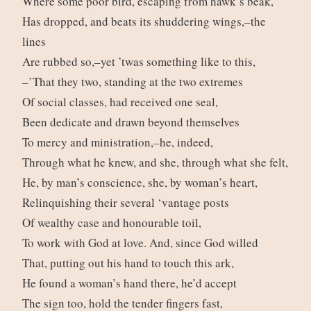
Where some poor bird, escaping from hawk’s beak,
Has dropped, and beats its shuddering wings,–the
lines
Are rubbed so,–yet ’twas something like to this,
–’That they two, standing at the two extremes
Of social classes, had received one seal,
Been dedicate and drawn beyond themselves
To mercy and ministration,–he, indeed,
Through what he knew, and she, through what she felt,
He, by man’s conscience, she, by woman’s heart,
Relinquishing their several ‘vantage posts
Of wealthy case and honourable toil,
To work with God at love. And, since God willed
That, putting out his hand to touch this ark,
He found a woman’s hand there, he’d accept
The sign too, hold the tender fingers fast,