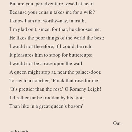
But are you, peradventure, vexed at heart
Because your cousin takes me for a wife?
I know I am not worthy–nay, in truth,
I’m glad on’t, since, for that, he chooses me.
He likes the poor things of the world the best;
I would not therefore, if I could, be rich,
It pleasures him to stoop for buttercups;
I would not be a rose upon the wall
A queen might stop at, near the palace-door,
To say to a courtier, ‘Pluck that rose for me,
‘It’s prettier than the rest.’ O Romeny Leigh!
I’d rather far be trodden by his foot,
Than like in a great queen’s bosom’
Out
of breath