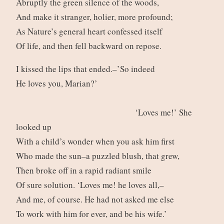
Abruptly the green silence of the woods,
And make it stranger, holier, more profound;
As Nature’s general heart confessed itself
Of life, and then fell backward on repose.
I kissed the lips that ended.–’So indeed
He loves you, Marian?’
‘Loves me!’ She
looked up
With a child’s wonder when you ask him first
Who made the sun–a puzzled blush, that grew,
Then broke off in a rapid radiant smile
Of sure solution. ‘Loves me! he loves all,–
And me, of course. He had not asked me else
To work with him for ever, and be his wife.’