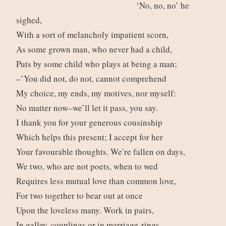
‘No, no, no’ he
sighed,
With a sort of melancholy impatient scorn,
As some grown man, who never had a child,
Puts by some child who plays at being a man;
–’You did not, do not, cannot comprehend
My choice, my ends, my motives, nor myself:
No matter now–we’ll let it pass, you say.
I thank you for your generous cousinship
Which helps this present; I accept for her
Your favourable thoughts. We’re fallen on days,
We two, who are not poets, when to wed
Requires less mutual love than common love,
For two together to bear out at once
Upon the loveless many. Work in pairs,
In galley-couplings or in marriage-rings,