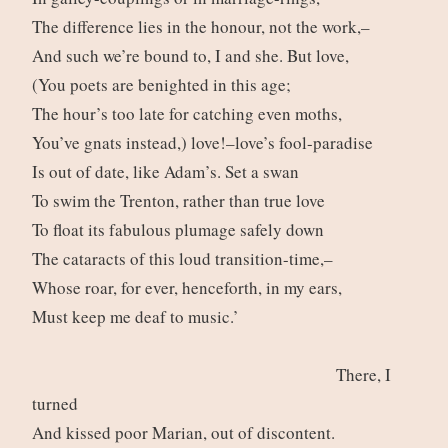
The difference lies in the honour, not the work,–
And such we’re bound to, I and she. But love,
(You poets are benighted in this age;
The hour’s too late for catching even moths,
You’ve gnats instead,) love!–love’s fool-paradise
Is out of date, like Adam’s. Set a swan
To swim the Trenton, rather than true love
To float its fabulous plumage safely down
The cataracts of this loud transition-time,–
Whose roar, for ever, henceforth, in my ears,
Must keep me deaf to music.’
There, I
turned
And kissed poor Marian, out of discontent.