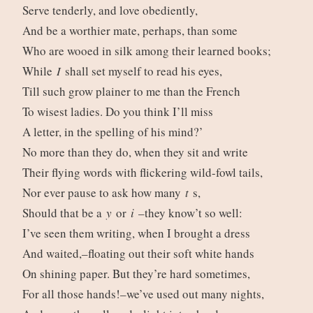
Serve tenderly, and love obediently,
And be a worthier mate, perhaps, than some
Who are wooed in silk among their learned books;
While
I
shall set myself to read his eyes,
Till such grow plainer to me than the French
To wisest ladies. Do you think I’ll miss
A letter, in the spelling of his mind?’
No more than they do, when they sit and write
Their flying words with flickering wild-fowl tails,
Nor ever pause to ask how many
t
s,
Should that be a
y
or
i
–they know’t so well:
I’ve seen them writing, when I brought a dress
And waited,–floating out their soft white hands
On shining paper. But they’re hard sometimes,
For all those hands!–we’ve used out many nights,