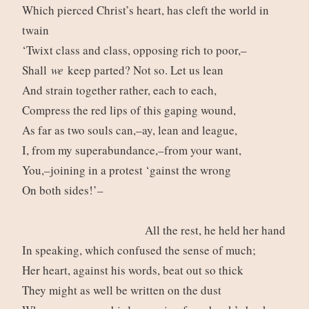
Which pierced Christ’s heart, has cleft the world in
twain
‘Twixt class and class, opposing rich to poor,–
Shall
we
keep parted? Not so. Let us lean
And strain together rather, each to each,
Compress the red lips of this gaping wound,
As far as two souls can,–ay, lean and league,
I, from my superabundance,–from your want,
You,–joining in a protest ‘gainst the wrong
On both sides!’–
All the rest, he held her hand
In speaking, which confused the sense of much;
Her heart, against his words, beat out so thick
They might as well be written on the dust