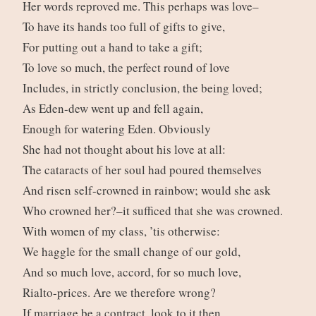
Her words reproved me. This perhaps was love–
To have its hands too full of gifts to give,
For putting out a hand to take a gift;
To love so much, the perfect round of love
Includes, in strictly conclusion, the being loved;
As Eden-dew went up and fell again,
Enough for watering Eden. Obviously
She had not thought about his love at all:
The cataracts of her soul had poured themselves
And risen self-crowned in rainbow; would she ask
Who crowned her?–it sufficed that she was crowned.
With women of my class, ’tis otherwise:
We haggle for the small change of our gold,
And so much love, accord, for so much love,
Rialto-prices. Are we therefore wrong?
If marriage be a contract, look to it then,