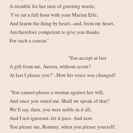
A-tremble for her turn of greeting words;
‘I’ve sat a full hour with your Marian Erle,
And learnt the thing by heart,–and, from my heart,
Am therefore competent to give you thanks
For such a cousin.’
‘You accept at last
A gift from me, Aurora, without scorn?
At last I please you?’–How his voice was changed!
‘You cannot please a woman against her will,
And once you vexed me. Shall we speak of that?
We’ll say, then, you were noble in it all,
And I not ignorant–let it pass. And now,
You please me, Romney, when you please yourself;