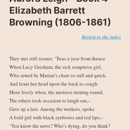
Elizabeth Barrett
Browning (1806-1861)
Return to the index
They met still sooner. ‘Twas a year from thence
When Lucy Gresham, the sick semptress girl,
Who sewed by Marian’s chair so still and quick,
And leant her head upon the back to cough
More freely when, the mistress turning round,
The others took occasion to laugh out,–
Gave up a last. Among the workers, spoke
A bold girl with black eyebrows and red lips,–
‘You know the news? Who’s dying, do you think?