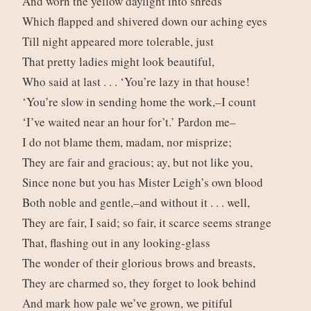
And worn the yellow daylight into shreds
Which flapped and shivered down our aching eyes
Till night appeared more tolerable, just
That pretty ladies might look beautiful,
Who said at last . . . ‘You’re lazy in that house!
‘You’re slow in sending home the work,–I count
‘I’ve waited near an hour for’t.’ Pardon me–
I do not blame them, madam, nor misprize;
They are fair and gracious; ay, but not like you,
Since none but you has Mister Leigh’s own blood
Both noble and gentle,–and without it . . . well,
They are fair, I said; so fair, it scarce seems strange
That, flashing out in any looking-glass
The wonder of their glorious brows and breasts,
They are charmed so, they forget to look behind
And mark how pale we’ve grown, we pitiful