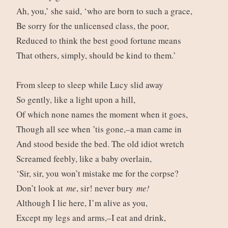
Ah, you,’ she said, ‘who are born to such a grace,
Be sorry for the unlicensed class, the poor,
Reduced to think the best good fortune means
That others, simply, should be kind to them.’
From sleep to sleep while Lucy slid away
So gently, like a light upon a hill,
Of which none names the moment when it goes,
Though all see when ’tis gone,–a man came in
And stood beside the bed. The old idiot wretch
Screamed feebly, like a baby overlain,
‘Sir, sir, you won’t mistake me for the corpse?
Don’t look at
me
, sir! never bury
me!
Although I lie here, I’m alive as you,
Except my legs and arms,–I eat and drink,