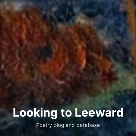
Looking to Leeward
Poetry blog and database