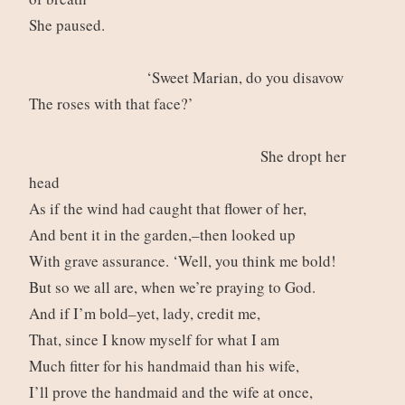
She paused.
‘Sweet Marian, do you disavow
The roses with that face?’
She dropt her
head
As if the wind had caught that flower of her,
And bent it in the garden,–then looked up
With grave assurance. ‘Well, you think me bold!
But so we all are, when we’re praying to God.
And if I’m bold–yet, lady, credit me,
That, since I know myself for what I am
Much fitter for his handmaid than his wife,
I’ll prove the handmaid and the wife at once,