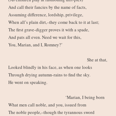
And call their fancies by the name of facts,
Assuming difference, lordship, privilege,
When all’s plain dirt,–they come back to it at last;
The first grave-digger proves it with a spade,
And pats all even. Need we wait for this,
You, Marian, and I, Romney?’
She at that,
Looked blindly in his face, as when one looks
Through drying autumn-rains to find the sky.
He went on speaking.
‘Marian, I being born
What men call noble, and you, issued from
The noble people,–though the tyrannous sword