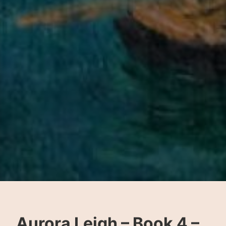
Aurora Leigh – Book 4 –