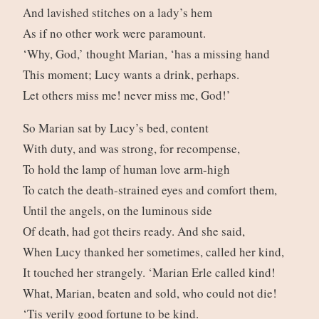
And lavished stitches on a lady’s hem
As if no other work were paramount.
‘Why, God,’ thought Marian, ‘has a missing hand
This moment; Lucy wants a drink, perhaps.
Let others miss me! never miss me, God!’
So Marian sat by Lucy’s bed, content
With duty, and was strong, for recompense,
To hold the lamp of human love arm-high
To catch the death-strained eyes and comfort them,
Until the angels, on the luminous side
Of death, had got theirs ready. And she said,
When Lucy thanked her sometimes, called her kind,
It touched her strangely. ‘Marian Erle called kind!
What, Marian, beaten and sold, who could not die!
‘Tis verily good fortune to be kind.