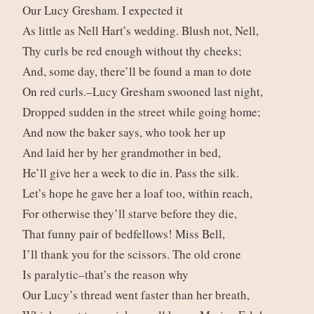
Our Lucy Gresham. I expected it
As little as Nell Hart’s wedding. Blush not, Nell,
Thy curls be red enough without thy cheeks;
And, some day, there’ll be found a man to dote
On red curls.–Lucy Gresham swooned last night,
Dropped sudden in the street while going home;
And now the baker says, who took her up
And laid her by her grandmother in bed,
He’ll give her a week to die in. Pass the silk.
Let’s hope he gave her a loaf too, within reach,
For otherwise they’ll starve before they die,
That funny pair of bedfellows! Miss Bell,
I’ll thank you for the scissors. The old crone
Is paralytic–that’s the reason why
Our Lucy’s thread went faster than her breath,