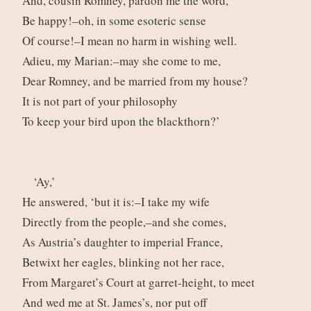
And, cousin Romney, pardon me the word,
Be happy!–oh, in some esoteric sense
Of course!–I mean no harm in wishing well.
Adieu, my Marian:–may she come to me,
Dear Romney, and be married from my house?
It is not part of your philosophy
To keep your bird upon the blackthorn?’
‘Ay,’
He answered, ‘but it is:–I take my wife
Directly from the people,–and she comes,
As Austria’s daughter to imperial France,
Betwixt her eagles, blinking not her race,
From Margaret’s Court at garret-height, to meet
And wed me at St. James’s, nor put off