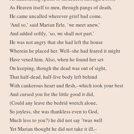
As Heaven itself to men, through pangs of death,
He came uncalled wherever grief had come.
‘And so,’ said Marian Erle, ‘we meet anew,’
And added softly, ‘so, we shall not part.’
He was not angry that she had left the house
Wherein he placed her. Well–she had feared it might
Have vexed him. Also, when he found her set
On keeping, though the dead was out of sight,
That half-dead, half-live body left behind
With cankerous heart and flesh,–which took your best
And cursed you for the little good it did,
(Could any leave the bedrid wretch alone,
So joyless, she was thankless even to God,
Much less to you?) he did not say ’twas well
Yet Marian thought he did not take it ill,–