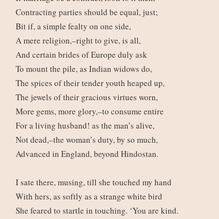
Contracting parties should be equal, just;
Bit if, a simple fealty on one side,
A mere religion,–right to give, is all,
And certain brides of Europe duly ask
To mount the pile, as Indian widows do,
The spices of their tender youth heaped up,
The jewels of their gracious virtues worn,
More gems, more glory,–to consume entire
For a living husband! as the man’s alive,
Not dead,–the woman’s duty, by so much,
Advanced in England, beyond Hindostan.
I sate there, musing, till she touched my hand
With hers, as softly as a strange white bird
She feared to startle in touching. ‘You are kind.