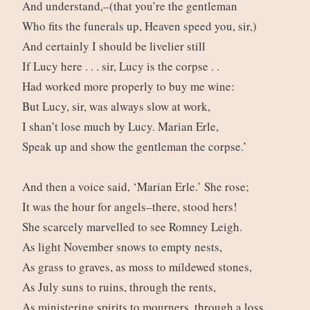
And understand,–(that you’re the gentleman
Who fits the funerals up, Heaven speed you, sir,)
And certainly I should be livelier still
If Lucy here . . . sir, Lucy is the corpse . .
Had worked more properly to buy me wine:
But Lucy, sir, was always slow at work,
I shan’t lose much by Lucy. Marian Erle,
Speak up and show the gentleman the corpse.’
And then a voice said, ‘Marian Erle.’ She rose;
It was the hour for angels–there, stood hers!
She scarcely marvelled to see Romney Leigh.
As light November snows to empty nests,
As grass to graves, as moss to mildewed stones,
As July suns to ruins, through the rents,
As ministering spirits to mourners, through a loss,