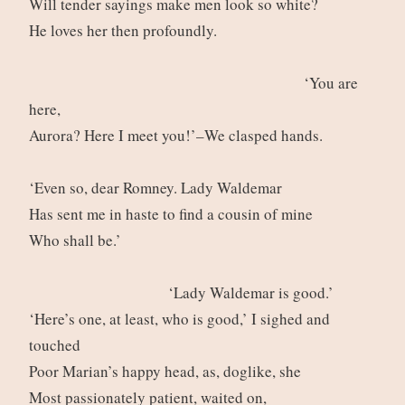
Will tender sayings make men look so white?
He loves her then profoundly.
‘You are
here,
Aurora? Here I meet you!’–We clasped hands.
‘Even so, dear Romney. Lady Waldemar
Has sent me in haste to find a cousin of mine
Who shall be.’
‘Lady Waldemar is good.’
‘Here’s one, at least, who is good,’ I sighed and
touched
Poor Marian’s happy head, as, doglike, she
Most passionately patient, waited on,