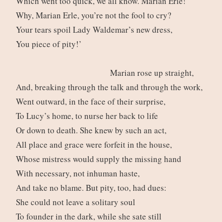
Which went too quick, we all know. Marian Erle!
Why, Marian Erle, you’re not the fool to cry?
Your tears spoil Lady Waldemar’s new dress,
You piece of pity!’
Marian rose up straight,
And, breaking through the talk and through the work,
Went outward, in the face of their surprise,
To Lucy’s home, to nurse her back to life
Or down to death. She knew by such an act,
All place and grace were forfeit in the house,
Whose mistress would supply the missing hand
With necessary, not inhuman haste,
And take no blame. But pity, too, had dues:
She could not leave a solitary soul
To founder in the dark, while she sate still