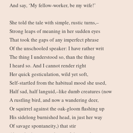
And say, ‘My fellow-worker, be my wife!’
She told the tale with simple, rustic turns,–
Strong leaps of meaning in her sudden eyes
That took the gaps of any imperfect phrase
Of the unschooled speaker: I have rather writ
The thing I understood so, than the thing
I heard so. And I cannot render right
Her quick gesticulation, wild yet soft,
Self-startled from the habitual mood she used,
Half sad, half languid,–like dumb creatures (now
A rustling bird, and now a wandering deer,
Or squirrel against the oak-gloom flashing up
His sidelong burnished head, in just her way
Of savage spontaneity,) that stir