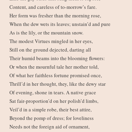
Content, and careless of to-morrow’s fare.
Her form was fresher than the morning rose,
When the dew wets its leaves; unstain’d and pure
As is the lily, or the mountain snow.
The modest Virtues mingled in her eyes,
Still on the ground dejected, darting all
Their humid beams into the blooming flowers:
Or when the mournful tale her mother told,
Of what her faithless fortune promised once,
Thrill’d in her thought, they, like the dewy star
Of evening, shone in tears. A native grace
Sat fair-proportion’d on her polish’d limbs,
Veil’d in a simple robe, their best attire,
Beyond the pomp of dress; for loveliness
Needs not the foreign aid of ornament,