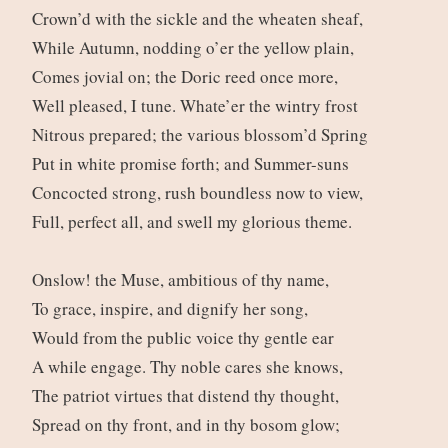
Crown’d with the sickle and the wheaten sheaf,
While Autumn, nodding o’er the yellow plain,
Comes jovial on; the Doric reed once more,
Well pleased, I tune. Whate’er the wintry frost
Nitrous prepared; the various blossom’d Spring
Put in white promise forth; and Summer-suns
Concocted strong, rush boundless now to view,
Full, perfect all, and swell my glorious theme.
Onslow! the Muse, ambitious of thy name,
To grace, inspire, and dignify her song,
Would from the public voice thy gentle ear
A while engage. Thy noble cares she knows,
The patriot virtues that distend thy thought,
Spread on thy front, and in thy bosom glow;