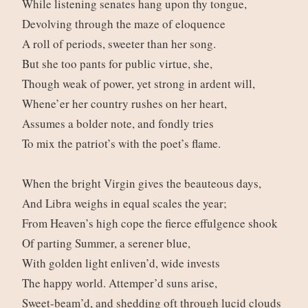
While listening senates hang upon thy tongue,
Devolving through the maze of eloquence
A roll of periods, sweeter than her song.
But she too pants for public virtue, she,
Though weak of power, yet strong in ardent will,
Whene’er her country rushes on her heart,
Assumes a bolder note, and fondly tries
To mix the patriot’s with the poet’s flame.
When the bright Virgin gives the beauteous days,
And Libra weighs in equal scales the year;
From Heaven’s high cope the fierce effulgence shook
Of parting Summer, a serener blue,
With golden light enliven’d, wide invests
The happy world. Attemper’d suns arise,
Sweet-beam’d, and shedding oft through lucid clouds