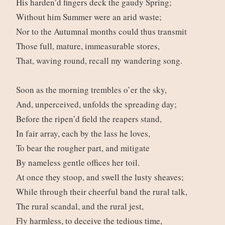
His harden’d fingers deck the gaudy Spring;
Without him Summer were an arid waste;
Nor to the Autumnal months could thus transmit
Those full, mature, immeasurable stores,
That, waving round, recall my wandering song.
Soon as the morning trembles o’er the sky,
And, unperceived, unfolds the spreading day;
Before the ripen’d field the reapers stand,
In fair array, each by the lass he loves,
To bear the rougher part, and mitigate
By nameless gentle offices her toil.
At once they stoop, and swell the lusty sheaves;
While through their cheerful band the rural talk,
The rural scandal, and the rural jest,
Fly harmless, to deceive the tedious time,