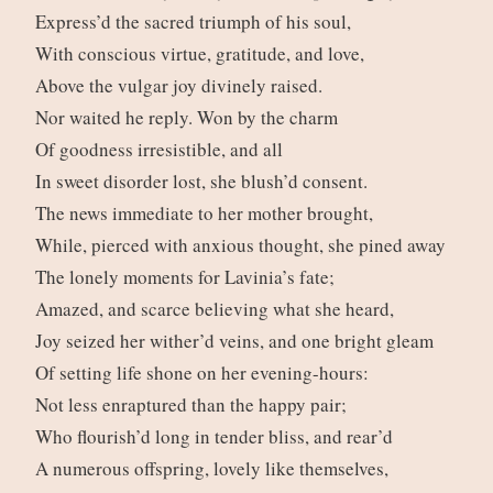
Express’d the sacred triumph of his soul,
With conscious virtue, gratitude, and love,
Above the vulgar joy divinely raised.
Nor waited he reply. Won by the charm
Of goodness irresistible, and all
In sweet disorder lost, she blush’d consent.
The news immediate to her mother brought,
While, pierced with anxious thought, she pined away
The lonely moments for Lavinia’s fate;
Amazed, and scarce believing what she heard,
Joy seized her wither’d veins, and one bright gleam
Of setting life shone on her evening-hours:
Not less enraptured than the happy pair;
Who flourish’d long in tender bliss, and rear’d
A numerous offspring, lovely like themselves,