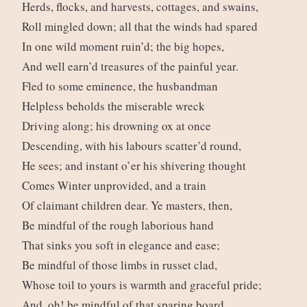
Herds, flocks, and harvests, cottages, and swains,
Roll mingled down; all that the winds had spared
In one wild moment ruin’d; the big hopes,
And well earn’d treasures of the painful year.
Fled to some eminence, the husbandman
Helpless beholds the miserable wreck
Driving along; his drowning ox at once
Descending, with his labours scatter’d round,
He sees; and instant o’er his shivering thought
Comes Winter unprovided, and a train
Of claimant children dear. Ye masters, then,
Be mindful of the rough laborious hand
That sinks you soft in elegance and ease;
Be mindful of those limbs in russet clad,
Whose toil to yours is warmth and graceful pride;
And, oh! be mindful of that sparing board,