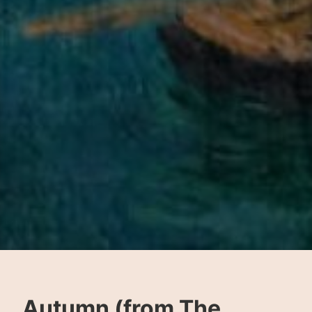
Autumn (from The