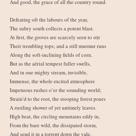
And good, the grace of all the country round.
Defeating oft the labours of the year,
The sultry south collects a potent blast.
At first, the groves are scarcely seen to stir
Their trembling tops; and a still murmur runs
Along the soft-inclining fields of corn.
But as the aërial tempest fuller swells,
And in one mighty stream, invisible,
Immense, the whole excited atmosphere
Impetuous rushes o’er the sounding world;
Strain’d to the root, the stooping forest pours
A rustling shower of yet untimely leaves.
High beat, the circling mountains eddy in,
From the bare wild, the dissipated storm,
And send it in a torrent down the vale.