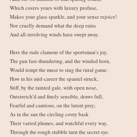
Which covers yours with luxury profuse,
Makes your glass sparkle, and your sense rejoice!
Nor cruelly demand what the deep rains
And all-involving winds have swept away.
Here the rude clamour of the sportsman’s joy,
The gun fast-thundering, and the winded horn,
Would tempt the muse to sing the rural game:
How in his mid-career the spaniel struck,
Stiff, by the tainted gale, with open nose,
Outstretch’d and finely sensible, draws full,
Fearful and cautious, on the latent prey;
As in the sun the circling covey bask
Their varied plumes, and watchful every way,
Through the rough stubble turn the secret eye.