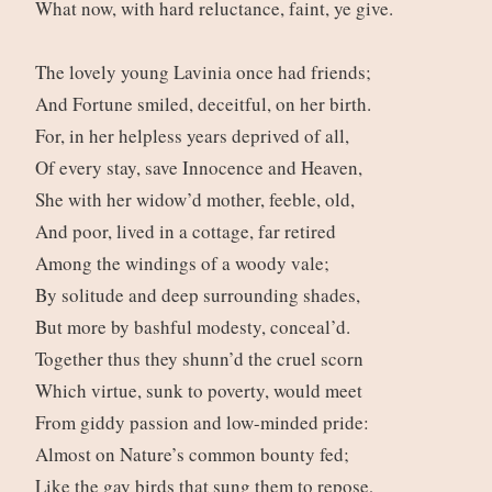
What now, with hard reluctance, faint, ye give.
The lovely young Lavinia once had friends;
And Fortune smiled, deceitful, on her birth.
For, in her helpless years deprived of all,
Of every stay, save Innocence and Heaven,
She with her widow’d mother, feeble, old,
And poor, lived in a cottage, far retired
Among the windings of a woody vale;
By solitude and deep surrounding shades,
But more by bashful modesty, conceal’d.
Together thus they shunn’d the cruel scorn
Which virtue, sunk to poverty, would meet
From giddy passion and low-minded pride:
Almost on Nature’s common bounty fed;
Like the gay birds that sung them to repose,