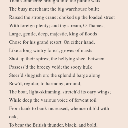
Then Commerce brought into the public walk
The busy merchant; the big warehouse built;
Raised the strong crane; choked up the loaded street
With foreign plenty; and thy stream, O Thames,
Large, gentle, deep, majestic, king of floods!
Chose for his grand resort. On either hand,
Like a long wintry forest, groves of masts
Shot up their spires; the bellying sheet between
Possess’d the breezy void; the sooty hulk
Steer’d sluggish on; the splendid barge along
Row’d, regular, to harmony; around,
The boat, light-skimming, stretch’d its oary wings;
While deep the various voice of fervent toil
From bank to bank increased; whence ribb’d with
oak,
To bear the British thunder, black, and bold,