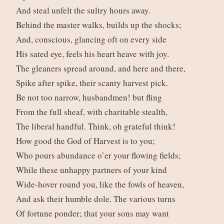
And steal unfelt the sultry hours away.
Behind the master walks, builds up the shocks;
And, conscious, glancing oft on every side
His sated eye, feels his heart heave with joy.
The gleaners spread around, and here and there,
Spike after spike, their scanty harvest pick.
Be not too narrow, husbandmen! but fling
From the full sheaf, with charitable stealth,
The liberal handful. Think, oh grateful think!
How good the God of Harvest is to you;
Who pours abundance o’er your flowing fields;
While these unhappy partners of your kind
Wide-hover round you, like the fowls of heaven,
And ask their humble dole. The various turns
Of fortune ponder; that your sons may want