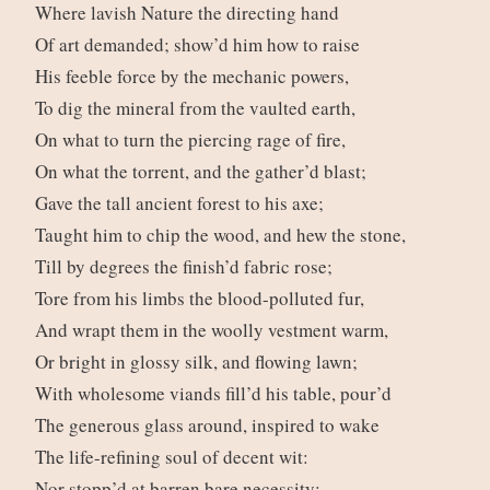
Where lavish Nature the directing hand
Of art demanded; show’d him how to raise
His feeble force by the mechanic powers,
To dig the mineral from the vaulted earth,
On what to turn the piercing rage of fire,
On what the torrent, and the gather’d blast;
Gave the tall ancient forest to his axe;
Taught him to chip the wood, and hew the stone,
Till by degrees the finish’d fabric rose;
Tore from his limbs the blood-polluted fur,
And wrapt them in the woolly vestment warm,
Or bright in glossy silk, and flowing lawn;
With wholesome viands fill’d his table, pour’d
The generous glass around, inspired to wake
The life-refining soul of decent wit:
Nor stopp’d at barren bare necessity;