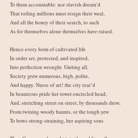
To them accountable: nor slavish dream’d
That toiling millions must resign their weal,
And all the honey of their search, to such
As for themselves alone themselves have raised.
Hence every form of cultivated life
In order set, protected, and inspired,
Into perfection wrought. Uniting all,
Society grew numerous, high, polite,
And happy. Nurse of art! the city rear’d
In beauteous pride her tower-encircled head;
And, stretching street on street, by thousands drew,
From twining woody haunts, or the tough yew
To bows strong-straining, her aspiring sons.