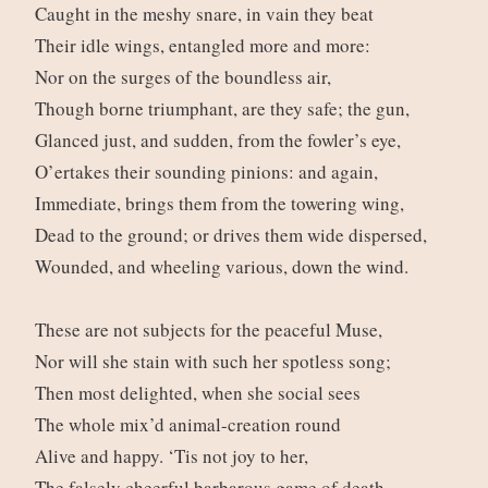
Caught in the meshy snare, in vain they beat
Their idle wings, entangled more and more:
Nor on the surges of the boundless air,
Though borne triumphant, are they safe; the gun,
Glanced just, and sudden, from the fowler’s eye,
O’ertakes their sounding pinions: and again,
Immediate, brings them from the towering wing,
Dead to the ground; or drives them wide dispersed,
Wounded, and wheeling various, down the wind.
These are not subjects for the peaceful Muse,
Nor will she stain with such her spotless song;
Then most delighted, when she social sees
The whole mix’d animal-creation round
Alive and happy. ‘Tis not joy to her,
The falsely cheerful barbarous game of death,