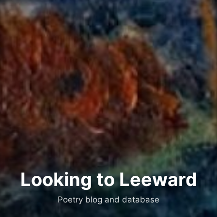
Looking to Leeward
Poetry blog and database