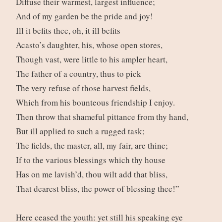
Diffuse their warmest, largest influence;
And of my garden be the pride and joy!
Ill it befits thee, oh, it ill befits
Acasto’s daughter, his, whose open stores,
Though vast, were little to his ampler heart,
The father of a country, thus to pick
The very refuse of those harvest fields,
Which from his bounteous friendship I enjoy.
Then throw that shameful pittance from thy hand,
But ill applied to such a rugged task;
The fields, the master, all, my fair, are thine;
If to the various blessings which thy house
Has on me lavish’d, thou wilt add that bliss,
That dearest bliss, the power of blessing thee!”
Here ceased the youth: yet still his speaking eye