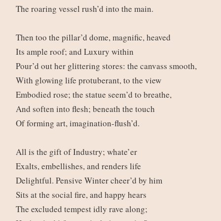
The roaring vessel rush’d into the main.
Then too the pillar’d dome, magnific, heaved
Its ample roof; and Luxury within
Pour’d out her glittering stores: the canvass smooth,
With glowing life protuberant, to the view
Embodied rose; the statue seem’d to breathe,
And soften into flesh; beneath the touch
Of forming art, imagination-flush’d.
All is the gift of Industry; whate’er
Exalts, embellishes, and renders life
Delightful. Pensive Winter cheer’d by him
Sits at the social fire, and happy hears
The excluded tempest idly rave along;