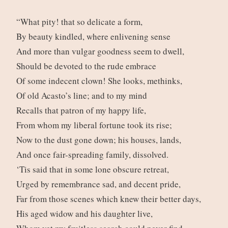
“What pity! that so delicate a form,
By beauty kindled, where enlivening sense
And more than vulgar goodness seem to dwell,
Should be devoted to the rude embrace
Of some indecent clown! She looks, methinks,
Of old Acasto’s line; and to my mind
Recalls that patron of my happy life,
From whom my liberal fortune took its rise;
Now to the dust gone down; his houses, lands,
And once fair-spreading family, dissolved.
‘Tis said that in some lone obscure retreat,
Urged by remembrance sad, and decent pride,
Far from those scenes which knew their better days,
His aged widow and his daughter live,