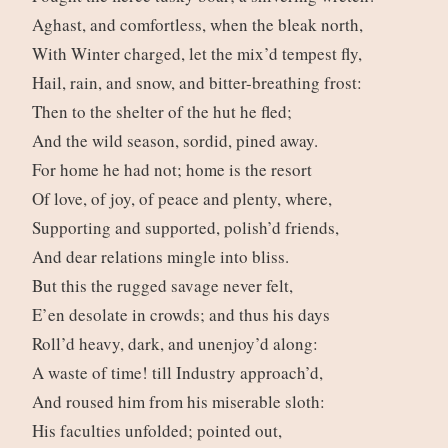
Aghast, and comfortless, when the bleak north,
With Winter charged, let the mix’d tempest fly,
Hail, rain, and snow, and bitter-breathing frost:
Then to the shelter of the hut he fled;
And the wild season, sordid, pined away.
For home he had not; home is the resort
Of love, of joy, of peace and plenty, where,
Supporting and supported, polish’d friends,
And dear relations mingle into bliss.
But this the rugged savage never felt,
E’en desolate in crowds; and thus his days
Roll’d heavy, dark, and unenjoy’d along:
A waste of time! till Industry approach’d,
And roused him from his miserable sloth:
His faculties unfolded; pointed out,