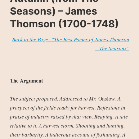
Seasons) – James
Thomson (1700-1748)
Back to the Page: “The Best Poems of James Thomson
– The Seasons”
The Argument
The subject proposed. Addressed to Mr.
Onslow.
A
prospect of the fields ready for harvest. Reflexions in
praise of industry raised by that view. Reaping. A tale
relative to it. A harvest storm. Shooting and hunting,
their barbarity. A ludicrous account of foxhunting. A