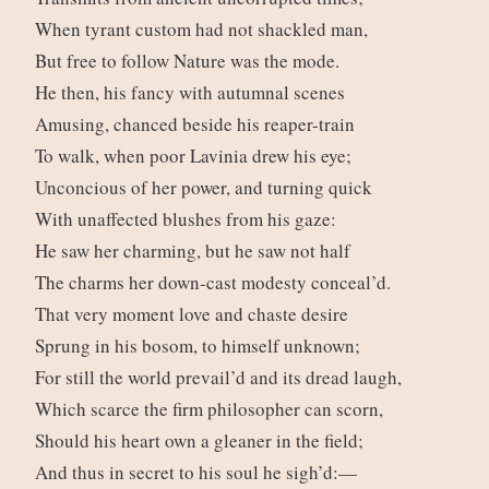
When tyrant custom had not shackled man,
But free to follow Nature was the mode.
He then, his fancy with autumnal scenes
Amusing, chanced beside his reaper-train
To walk, when poor Lavinia drew his eye;
Unconcious of her power, and turning quick
With unaffected blushes from his gaze:
He saw her charming, but he saw not half
The charms her down-cast modesty conceal’d.
That very moment love and chaste desire
Sprung in his bosom, to himself unknown;
For still the world prevail’d and its dread laugh,
Which scarce the firm philosopher can scorn,
Should his heart own a gleaner in the field;
And thus in secret to his soul he sigh’d:—