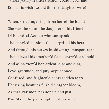
Whom yet my fruitless search could never find.
Romantic wish! would this the daughter were!”
When, strict inquiring, from herself he found
She was the same, the daughter of his friend,
Of bountiful Acasto; who can speak
The mingled passions that surprised his heart,
And through his nerves in shivering transport ran?
Then blazed his smother’d flame, avow’d, and bold;
And as he view’d her, ardent, o’er and o’er,
Love, gratitude, and pity wept at once.
Confused, and frighten’d at his sudden tears,
Her rising beauties flush’d a higher bloom,
As thus Palemon, passionate and just,
Pour’d out the pious rapture of his soul: