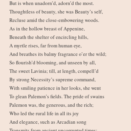
But is when unadorn’d, adorn’d the most.
Thoughtless of beauty, she was Beauty’s self,
Recluse amid the close-embowering woods.
As in the hollow breast of Appenine,
Beneath the shelter of encircling hills,
A myrtle rises, far from human eye,
And breathes its balmy fragrance o’er the wild;
So flourish’d blooming, and unseen by all,
The sweet Lavinia; till, at length, compell’d
By strong Necessity’s supreme command,
With smiling patience in her looks, she went
To glean Palemon’s fields. The pride of swains
Palemon was, the generous, and the rich;
Who led the rural life in all its joy
And elegance, such as Arcadian song
Transmits from ancient uncorrupted times;