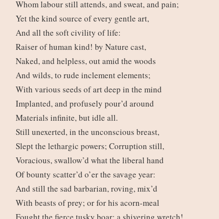
Whom labour still attends, and sweat, and pain;
Yet the kind source of every gentle art,
And all the soft civility of life:
Raiser of human kind! by Nature cast,
Naked, and helpless, out amid the woods
And wilds, to rude inclement elements;
With various seeds of art deep in the mind
Implanted, and profusely pour’d around
Materials infinite, but idle all.
Still unexerted, in the unconscious breast,
Slept the lethargic powers; Corruption still,
Voracious, swallow’d what the liberal hand
Of bounty scatter’d o’er the savage year:
And still the sad barbarian, roving, mix’d
With beasts of prey; or for his acorn-meal
Fought the fierce tusky boar; a shivering wretch!