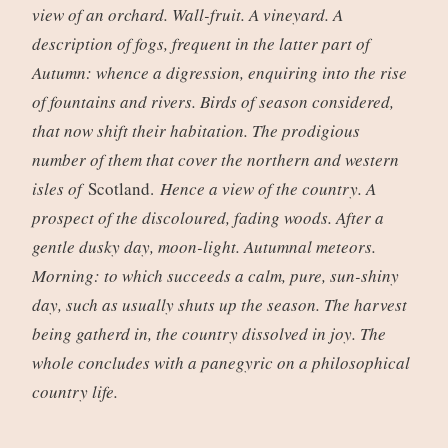
view of an orchard. Wall-fruit. A vineyard. A
description of fogs, frequent in the latter part of
Autumn: whence a digression, enquiring into the rise
of fountains and rivers. Birds of season considered,
that now shift their habitation. The prodigious
number of them that cover the northern and western
isles of
Scotland.
Hence a view of the country. A
prospect of the discoloured, fading woods. After a
gentle dusky day, moon-light. Autumnal meteors.
Morning: to which succeeds a calm, pure, sun-shiny
day, such as usually shuts up the season. The harvest
being gatherd in, the country dissolved in joy. The
whole concludes with a panegyric on a philosophical
country life.