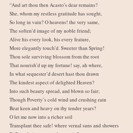
“And art thou then Acasto’s dear remains?
She, whom my restless gratitude has sought,
So long in vain? O heavens! the very same,
The soften’d image of my noble friend;
Alive his every look, his every feature,
More elegantly touch’d. Sweeter than Spring!
Thou sole surviving blossom from the root
That nourish’d up my fortune! say, ah where,
In what sequester’d desert hast thou drawn
The kindest aspect of delighted Heaven?
Into such beauty spread, and blown so fair;
Though Poverty’s cold wind and crushing rain
Beat keen and heavy on thy tender years?
O let me now into a richer soil
Transplant thee safe! where vernal suns and showers