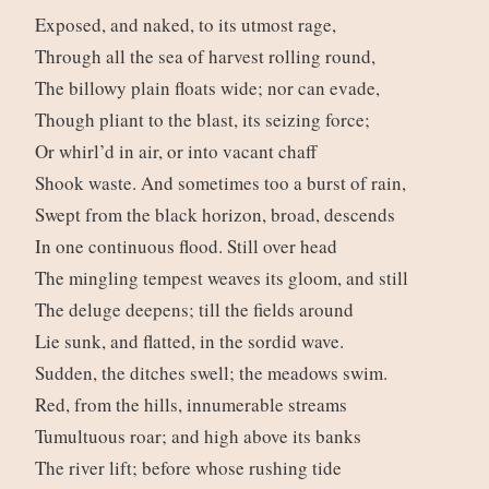
Exposed, and naked, to its utmost rage,
Through all the sea of harvest rolling round,
The billowy plain floats wide; nor can evade,
Though pliant to the blast, its seizing force;
Or whirl’d in air, or into vacant chaff
Shook waste. And sometimes too a burst of rain,
Swept from the black horizon, broad, descends
In one continuous flood. Still over head
The mingling tempest weaves its gloom, and still
The deluge deepens; till the fields around
Lie sunk, and flatted, in the sordid wave.
Sudden, the ditches swell; the meadows swim.
Red, from the hills, innumerable streams
Tumultuous roar; and high above its banks
The river lift; before whose rushing tide