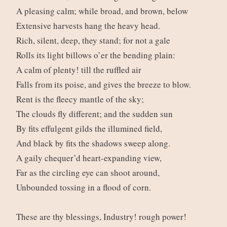
A pleasing calm; while broad, and brown, below
Extensive harvests hang the heavy head.
Rich, silent, deep, they stand; for not a gale
Rolls its light billows o’er the bending plain:
A calm of plenty! till the ruffled air
Falls from its poise, and gives the breeze to blow.
Rent is the fleecy mantle of the sky;
The clouds fly different; and the sudden sun
By fits effulgent gilds the illumined field,
And black by fits the shadows sweep along.
A gaily chequer’d heart-expanding view,
Far as the circling eye can shoot around,
Unbounded tossing in a flood of corn.
These are thy blessings, Industry! rough power!