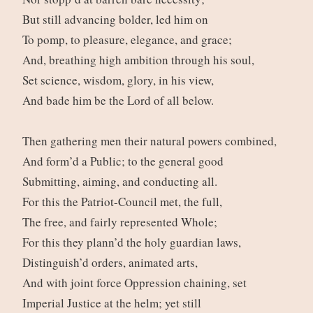
But still advancing bolder, led him on
To pomp, to pleasure, elegance, and grace;
And, breathing high ambition through his soul,
Set science, wisdom, glory, in his view,
And bade him be the Lord of all below.
Then gathering men their natural powers combined,
And form’d a Public; to the general good
Submitting, aiming, and conducting all.
For this the Patriot-Council met, the full,
The free, and fairly represented Whole;
For this they plann’d the holy guardian laws,
Distinguish’d orders, animated arts,
And with joint force Oppression chaining, set
Imperial Justice at the helm; yet still