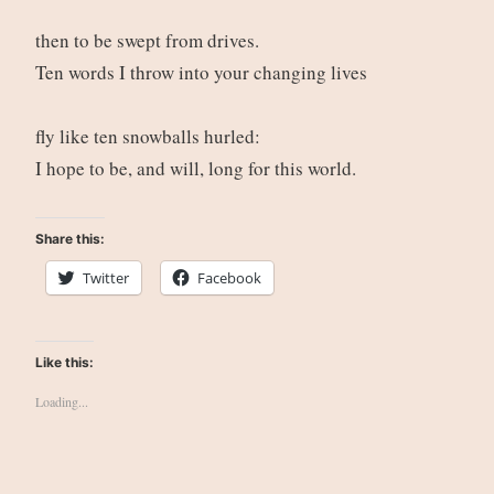
then to be swept from drives.
Ten words I throw into your changing lives
fly like ten snowballs hurled:
I hope to be, and will, long for this world.
Share this:
Twitter
Facebook
Like this:
Loading...