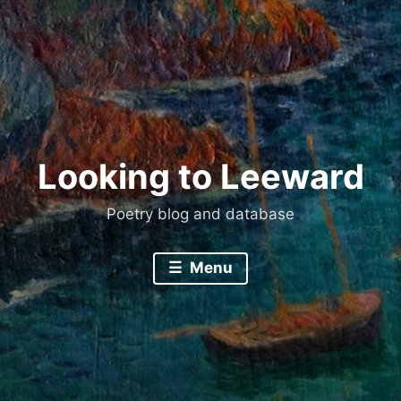
Skip
to
content
Looking to Leeward
Poetry blog and database
Menu