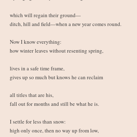
which will regain their ground—
ditch, hill and field—when a new year comes round.
Now I know everything:
how winter leaves without resenting spring,
lives in a safe time frame,
gives up so much but knows he can reclaim
all titles that are his,
fall out for months and still be what he is.
I settle for less than snow:
high only once, then no way up from low,