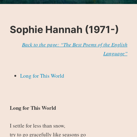
Sophie Hannah (1971-)
Back to the page: “The Best Poems of the English
Language”
Long for This World
Long for This World
I settle for less than snow,
try to go gracefully like seasons go