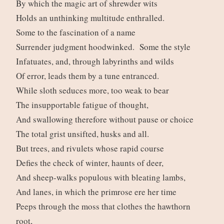
By which the magic art of shrewder wits
Holds an unthinking multitude enthralled.
Some to the fascination of a name
Surrender judgment hoodwinked. Some the style
Infatuates, and, through labyrinths and wilds
Of error, leads them by a tune entranced.
While sloth seduces more, too weak to bear
The insupportable fatigue of thought,
And swallowing therefore without pause or choice
The total grist unsifted, husks and all.
But trees, and rivulets whose rapid course
Defies the check of winter, haunts of deer,
And sheep-walks populous with bleating lambs,
And lanes, in which the primrose ere her time
Peeps through the moss that clothes the hawthorn
root,