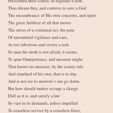
Prescribed their course, to regulate it now.
Thus dream they, and contrive to save a God
The encumbrance of His own concerns, and spare
The great Artificer of all that moves
The stress of a continual act, the pain
Of unremitted vigilance and care,
As too laborious and severe a task.
So man the moth is not afraid, it seems,
To span Omnipotence, and measure might
That knows no measure, by the scanty rule
And standard of his own, that is to-day,
And is not ere to-morrow’s sun go down.
But how should matter occupy a charge
Dull as it is, and satisfy a law
So vast in its demands, unless impelled
To ceaseless service by a ceaseless force,