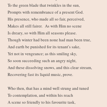
To the green blade that twinkles in the sun,
Prompts with remembrance of a present God.
His presence, who made all so fair, perceived,
Makes all still fairer. As with Him no scene
Is dreary, so with Him all seasons please.
Though winter had been none had man been true,
And earth be punished for its tenant’s sake,
Yet not in vengeance; as this smiling sky,
So soon succeeding such an angry night,
And these dissolving snows, and this clear stream,
Recovering fast its liquid music, prove.
Who then, that has a mind well strung and tuned
To contemplation, and within his reach
A scene so friendly to his favourite task,