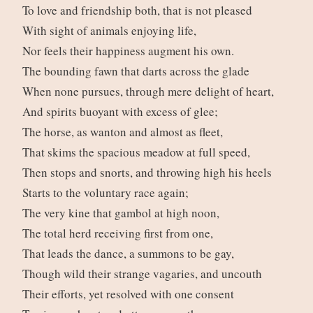
To love and friendship both, that is not pleased
With sight of animals enjoying life,
Nor feels their happiness augment his own.
The bounding fawn that darts across the glade
When none pursues, through mere delight of heart,
And spirits buoyant with excess of glee;
The horse, as wanton and almost as fleet,
That skims the spacious meadow at full speed,
Then stops and snorts, and throwing high his heels
Starts to the voluntary race again;
The very kine that gambol at high noon,
The total herd receiving first from one,
That leads the dance, a summons to be gay,
Though wild their strange vagaries, and uncouth
Their efforts, yet resolved with one consent