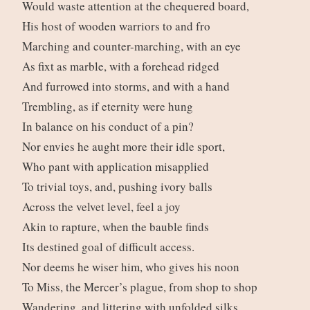
Would waste attention at the chequered board,
His host of wooden warriors to and fro
Marching and counter-marching, with an eye
As fixt as marble, with a forehead ridged
And furrowed into storms, and with a hand
Trembling, as if eternity were hung
In balance on his conduct of a pin?
Nor envies he aught more their idle sport,
Who pant with application misapplied
To trivial toys, and, pushing ivory balls
Across the velvet level, feel a joy
Akin to rapture, when the bauble finds
Its destined goal of difficult access.
Nor deems he wiser him, who gives his noon
To Miss, the Mercer’s plague, from shop to shop
Wandering, and littering with unfolded silks