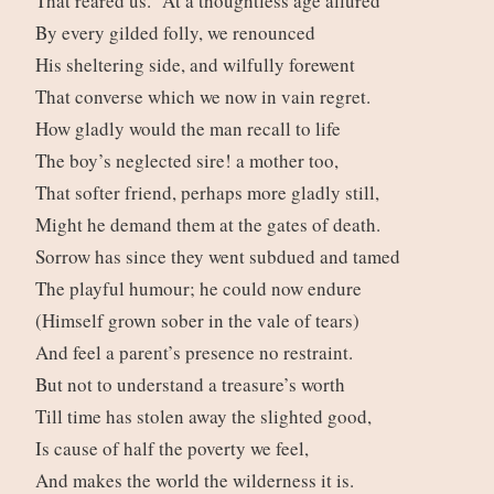
That reared us. At a thoughtless age allured
By every gilded folly, we renounced
His sheltering side, and wilfully forewent
That converse which we now in vain regret.
How gladly would the man recall to life
The boy’s neglected sire! a mother too,
That softer friend, perhaps more gladly still,
Might he demand them at the gates of death.
Sorrow has since they went subdued and tamed
The playful humour; he could now endure
(Himself grown sober in the vale of tears)
And feel a parent’s presence no restraint.
But not to understand a treasure’s worth
Till time has stolen away the slighted good,
Is cause of half the poverty we feel,
And makes the world the wilderness it is.