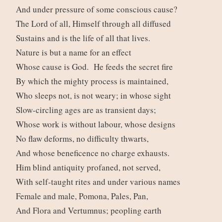
And under pressure of some conscious cause?
The Lord of all, Himself through all diffused
Sustains and is the life of all that lives.
Nature is but a name for an effect
Whose cause is God. He feeds the secret fire
By which the mighty process is maintained,
Who sleeps not, is not weary; in whose sight
Slow-circling ages are as transient days;
Whose work is without labour, whose designs
No flaw deforms, no difficulty thwarts,
And whose beneficence no charge exhausts.
Him blind antiquity profaned, not served,
With self-taught rites and under various names
Female and male, Pomona, Pales, Pan,
And Flora and Vertumnus; peopling earth