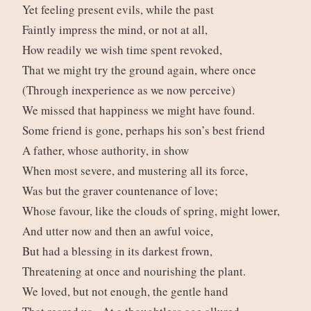
Yet feeling present evils, while the past
Faintly impress the mind, or not at all,
How readily we wish time spent revoked,
That we might try the ground again, where once
(Through inexperience as we now perceive)
We missed that happiness we might have found.
Some friend is gone, perhaps his son’s best friend
A father, whose authority, in show
When most severe, and mustering all its force,
Was but the graver countenance of love;
Whose favour, like the clouds of spring, might lower,
And utter now and then an awful voice,
But had a blessing in its darkest frown,
Threatening at once and nourishing the plant.
We loved, but not enough, the gentle hand