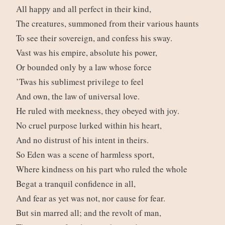
All happy and all perfect in their kind,
The creatures, summoned from their various haunts
To see their sovereign, and confess his sway.
Vast was his empire, absolute his power,
Or bounded only by a law whose force
’Twas his sublimest privilege to feel
And own, the law of universal love.
He ruled with meekness, they obeyed with joy.
No cruel purpose lurked within his heart,
And no distrust of his intent in theirs.
So Eden was a scene of harmless sport,
Where kindness on his part who ruled the whole
Begat a tranquil confidence in all,
And fear as yet was not, nor cause for fear.
But sin marred all; and the revolt of man,