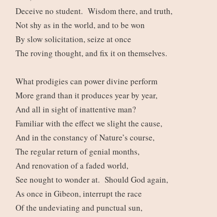
Deceive no student. Wisdom there, and truth,
Not shy as in the world, and to be won
By slow solicitation, seize at once
The roving thought, and fix it on themselves.
What prodigies can power divine perform
More grand than it produces year by year,
And all in sight of inattentive man?
Familiar with the effect we slight the cause,
And in the constancy of Nature’s course,
The regular return of genial months,
And renovation of a faded world,
See nought to wonder at. Should God again,
As once in Gibeon, interrupt the race
Of the undeviating and punctual sun,