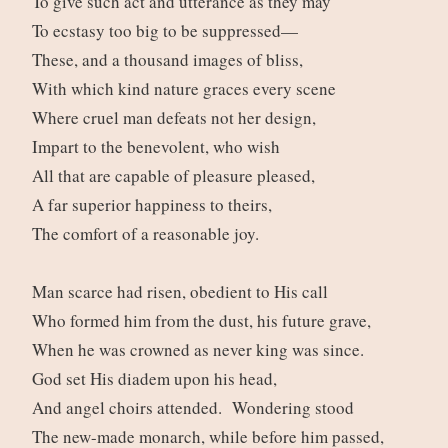
To give such act and utterance as they may
To ecstasy too big to be suppressed—
These, and a thousand images of bliss,
With which kind nature graces every scene
Where cruel man defeats not her design,
Impart to the benevolent, who wish
All that are capable of pleasure pleased,
A far superior happiness to theirs,
The comfort of a reasonable joy.
Man scarce had risen, obedient to His call
Who formed him from the dust, his future grave,
When he was crowned as never king was since.
God set His diadem upon his head,
And angel choirs attended. Wondering stood
The new-made monarch, while before him passed,