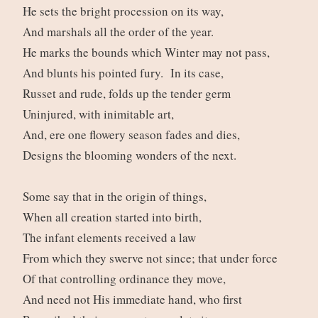
He sets the bright procession on its way,
And marshals all the order of the year.
He marks the bounds which Winter may not pass,
And blunts his pointed fury. In its case,
Russet and rude, folds up the tender germ
Uninjured, with inimitable art,
And, ere one flowery season fades and dies,
Designs the blooming wonders of the next.
Some say that in the origin of things,
When all creation started into birth,
The infant elements received a law
From which they swerve not since; that under force
Of that controlling ordinance they move,
And need not His immediate hand, who first