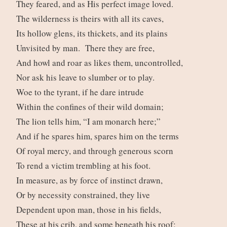
They feared, and as His perfect image loved.
The wilderness is theirs with all its caves,
Its hollow glens, its thickets, and its plains
Unvisited by man. There they are free,
And howl and roar as likes them, uncontrolled,
Nor ask his leave to slumber or to play.
Woe to the tyrant, if he dare intrude
Within the confines of their wild domain;
The lion tells him, “I am monarch here;”
And if he spares him, spares him on the terms
Of royal mercy, and through generous scorn
To rend a victim trembling at his foot.
In measure, as by force of instinct drawn,
Or by necessity constrained, they live
Dependent upon man, those in his fields,
These at his crib, and some beneath his roof;