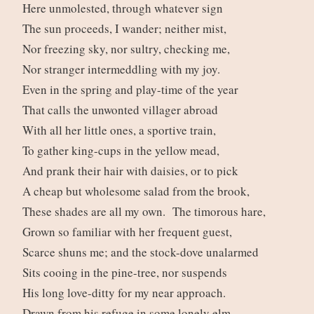
Here unmolested, through whatever sign
The sun proceeds, I wander; neither mist,
Nor freezing sky, nor sultry, checking me,
Nor stranger intermeddling with my joy.
Even in the spring and play-time of the year
That calls the unwonted villager abroad
With all her little ones, a sportive train,
To gather king-cups in the yellow mead,
And prank their hair with daisies, or to pick
A cheap but wholesome salad from the brook,
These shades are all my own. The timorous hare,
Grown so familiar with her frequent guest,
Scarce shuns me; and the stock-dove unalarmed
Sits cooing in the pine-tree, nor suspends
His long love-ditty for my near approach.
Drawn from his refuge in some lonely elm