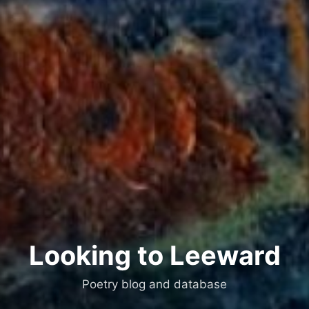
Looking to Leeward
Poetry blog and database