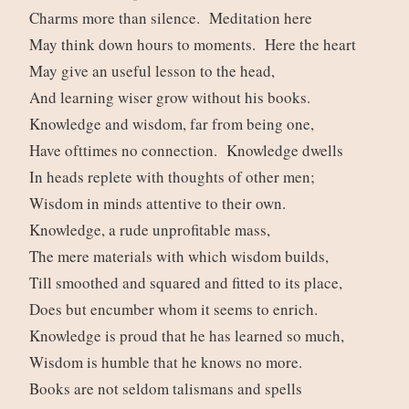
Charms more than silence. Meditation here
May think down hours to moments. Here the heart
May give an useful lesson to the head,
And learning wiser grow without his books.
Knowledge and wisdom, far from being one,
Have ofttimes no connection. Knowledge dwells
In heads replete with thoughts of other men;
Wisdom in minds attentive to their own.
Knowledge, a rude unprofitable mass,
The mere materials with which wisdom builds,
Till smoothed and squared and fitted to its place,
Does but encumber whom it seems to enrich.
Knowledge is proud that he has learned so much,
Wisdom is humble that he knows no more.
Books are not seldom talismans and spells