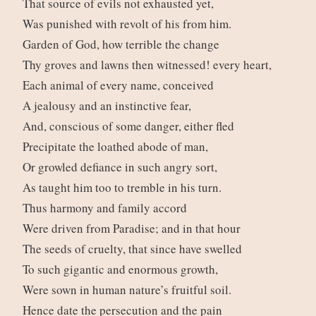
That source of evils not exhausted yet,
Was punished with revolt of his from him.
Garden of God, how terrible the change
Thy groves and lawns then witnessed! every heart,
Each animal of every name, conceived
A jealousy and an instinctive fear,
And, conscious of some danger, either fled
Precipitate the loathed abode of man,
Or growled defiance in such angry sort,
As taught him too to tremble in his turn.
Thus harmony and family accord
Were driven from Paradise; and in that hour
The seeds of cruelty, that since have swelled
To such gigantic and enormous growth,
Were sown in human nature’s fruitful soil.
Hence date the persecution and the pain