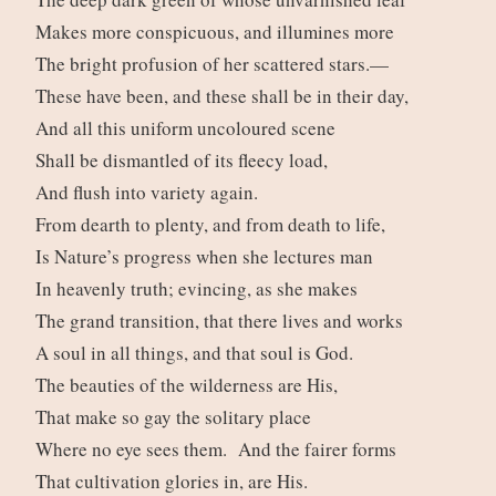
Makes more conspicuous, and illumines more
The bright profusion of her scattered stars.—
These have been, and these shall be in their day,
And all this uniform uncoloured scene
Shall be dismantled of its fleecy load,
And flush into variety again.
From dearth to plenty, and from death to life,
Is Nature’s progress when she lectures man
In heavenly truth; evincing, as she makes
The grand transition, that there lives and works
A soul in all things, and that soul is God.
The beauties of the wilderness are His,
That make so gay the solitary place
Where no eye sees them. And the fairer forms
That cultivation glories in, are His.