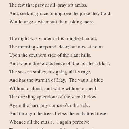
The few that pray at all, pray oft amiss,
And, seeking grace to improve the prize they hold,
Would urge a wiser suit than asking more.
The night was winter in his roughest mood,
The morning sharp and clear; but now at noon
Upon the southern side of the slant hills,
And where the woods fence off the northern blast,
The season smiles, resigning all its rage,
And has the warmth of May. The vault is blue
Without a cloud, and white without a speck
The dazzling splendour of the scene below.
Again the harmony comes o’er the vale,
And through the trees I view the embattled tower
Whence all the music. I again perceive