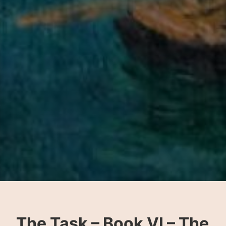
The Task – Book VI – The