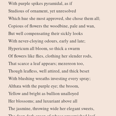
With purple spikes pyramidal, as if
Studious of ornament, yet unresolved
Which hue she most approved, she chose them all;
Copious of flowers the woodbine, pale and wan,
But well compensating their sickly looks
With never-cloying odours, early and late;
Hypericum all bloom, so thick a swarm
Of flowers like flies, clothing her slender rods,
That scarce a leaf appears; mezereon too,
Though leafless, well attired, and thick beset
With blushing wreaths investing every spray;
Althæa with the purple eye; the broom,
Yellow and bright as bullion unalloyed
Her blossoms; and luxuriant above all
The jasmine, throwing wide her elegant sweets,
The deep dark green of whose unvarnished leaf