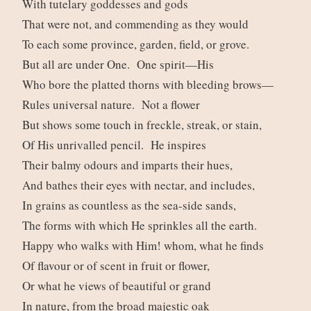
With tutelary goddesses and gods
That were not, and commending as they would
To each some province, garden, field, or grove.
But all are under One. One spirit—His
Who bore the platted thorns with bleeding brows—
Rules universal nature. Not a flower
But shows some touch in freckle, streak, or stain,
Of His unrivalled pencil. He inspires
Their balmy odours and imparts their hues,
And bathes their eyes with nectar, and includes,
In grains as countless as the sea-side sands,
The forms with which He sprinkles all the earth.
Happy who walks with Him! whom, what he finds
Of flavour or of scent in fruit or flower,
Or what he views of beautiful or grand
In nature, from the broad majestic oak