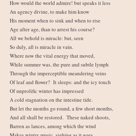
How would the world admire! but speaks it less
An agency divine, to make him know
His moment when to sink and when to rise
Age after age, than to arrest his course?
All we behold is miracle: but, seen
So duly, all is miracle in vain.
Where now the vital energy that moved,
While summer was, the pure and subtle lymph
Through the imperceptible meandering veins
Of leaf and flower? It sleeps: and the icy touch
Of unprolific winter has impressed
A cold stagnation on the intestine tide.
But let the months go round, a few short months,
And all shall be restored. These naked shoots,
Barren as lances, among which the wind
Makes wintry music, sighing as it goes,