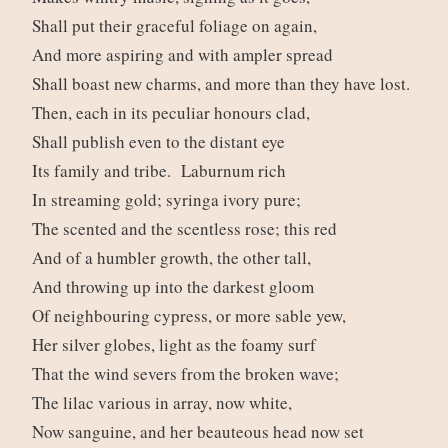
Shall put their graceful foliage on again,
And more aspiring and with ampler spread
Shall boast new charms, and more than they have lost.
Then, each in its peculiar honours clad,
Shall publish even to the distant eye
Its family and tribe. Laburnum rich
In streaming gold; syringa ivory pure;
The scented and the scentless rose; this red
And of a humbler growth, the other tall,
And throwing up into the darkest gloom
Of neighbouring cypress, or more sable yew,
Her silver globes, light as the foamy surf
That the wind severs from the broken wave;
The lilac various in array, now white,
Now sanguine, and her beauteous head now set