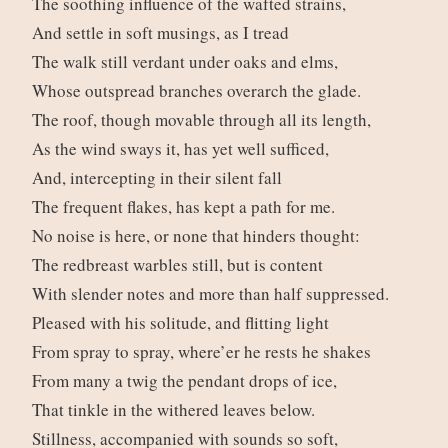
The soothing influence of the wafted strains,
And settle in soft musings, as I tread
The walk still verdant under oaks and elms,
Whose outspread branches overarch the glade.
The roof, though movable through all its length,
As the wind sways it, has yet well sufficed,
And, intercepting in their silent fall
The frequent flakes, has kept a path for me.
No noise is here, or none that hinders thought:
The redbreast warbles still, but is content
With slender notes and more than half suppressed.
Pleased with his solitude, and flitting light
From spray to spray, where’er he rests he shakes
From many a twig the pendant drops of ice,
That tinkle in the withered leaves below.
Stillness, accompanied with sounds so soft,