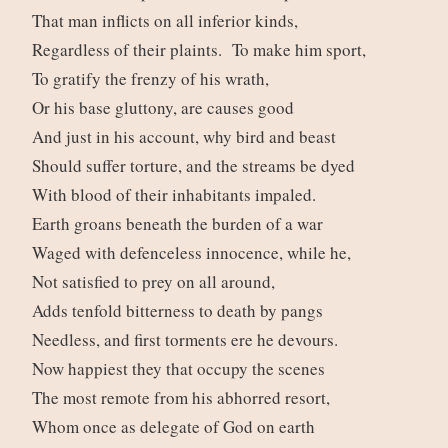
That man inflicts on all inferior kinds,
Regardless of their plaints. To make him sport,
To gratify the frenzy of his wrath,
Or his base gluttony, are causes good
And just in his account, why bird and beast
Should suffer torture, and the streams be dyed
With blood of their inhabitants impaled.
Earth groans beneath the burden of a war
Waged with defenceless innocence, while he,
Not satisfied to prey on all around,
Adds tenfold bitterness to death by pangs
Needless, and first torments ere he devours.
Now happiest they that occupy the scenes
The most remote from his abhorred resort,
Whom once as delegate of God on earth