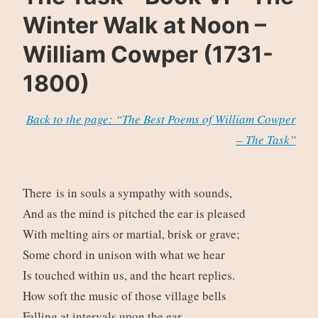
Winter Walk at Noon –
William Cowper (1731-
1800)
Back to the page: “The Best Poems of William Cowper
– The Task”
There is in souls a sympathy with sounds,
And as the mind is pitched the ear is pleased
With melting airs or martial, brisk or grave;
Some chord in unison with what we hear
Is touched within us, and the heart replies.
How soft the music of those village bells
Falling at intervals upon the ear