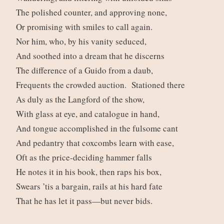
The polished counter, and approving none,
Or promising with smiles to call again.
Nor him, who, by his vanity seduced,
And soothed into a dream that he discerns
The difference of a Guido from a daub,
Frequents the crowded auction. Stationed there
As duly as the Langford of the show,
With glass at eye, and catalogue in hand,
And tongue accomplished in the fulsome cant
And pedantry that coxcombs learn with ease,
Oft as the price-deciding hammer falls
He notes it in his book, then raps his box,
Swears ’tis a bargain, rails at his hard fate
That he has let it pass—but never bids.