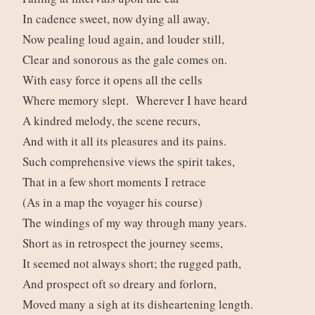
In cadence sweet, now dying all away,
Now pealing loud again, and louder still,
Clear and sonorous as the gale comes on.
With easy force it opens all the cells
Where memory slept. Wherever I have heard
A kindred melody, the scene recurs,
And with it all its pleasures and its pains.
Such comprehensive views the spirit takes,
That in a few short moments I retrace
(As in a map the voyager his course)
The windings of my way through many years.
Short as in retrospect the journey seems,
It seemed not always short; the rugged path,
And prospect oft so dreary and forlorn,
Moved many a sigh at its disheartening length.