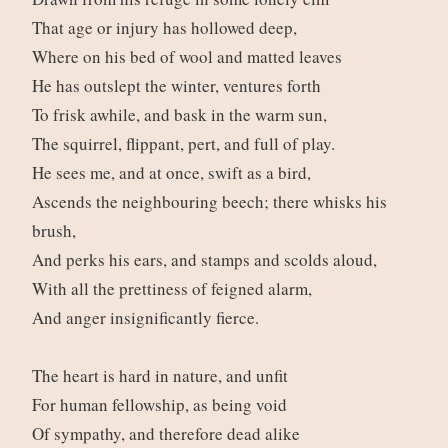
That age or injury has hollowed deep,
Where on his bed of wool and matted leaves
He has outslept the winter, ventures forth
To frisk awhile, and bask in the warm sun,
The squirrel, flippant, pert, and full of play.
He sees me, and at once, swift as a bird,
Ascends the neighbouring beech; there whisks his
brush,
And perks his ears, and stamps and scolds aloud,
With all the prettiness of feigned alarm,
And anger insignificantly fierce.
The heart is hard in nature, and unfit
For human fellowship, as being void
Of sympathy, and therefore dead alike