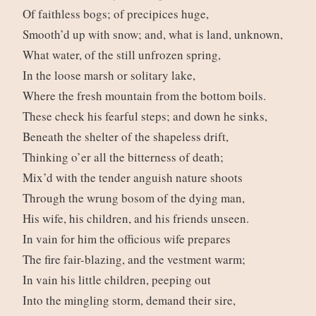
Of faithless bogs; of precipices huge,
Smooth’d up with snow; and, what is land, unknown,
What water, of the still unfrozen spring,
In the loose marsh or solitary lake,
Where the fresh mountain from the bottom boils.
These check his fearful steps; and down he sinks,
Beneath the shelter of the shapeless drift,
Thinking o’er all the bitterness of death;
Mix’d with the tender anguish nature shoots
Through the wrung bosom of the dying man,
His wife, his children, and his friends unseen.
In vain for him the officious wife prepares
The fire fair-blazing, and the vestment warm;
In vain his little children, peeping out
Into the mingling storm, demand their sire,