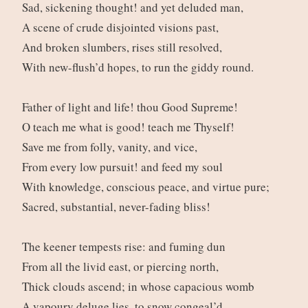
Sad, sickening thought! and yet deluded man,
A scene of crude disjointed visions past,
And broken slumbers, rises still resolved,
With new-flush’d hopes, to run the giddy round.
Father of light and life! thou Good Supreme!
O teach me what is good! teach me Thyself!
Save me from folly, vanity, and vice,
From every low pursuit! and feed my soul
With knowledge, conscious peace, and virtue pure;
Sacred, substantial, never-fading bliss!
The keener tempests rise: and fuming dun
From all the livid east, or piercing north,
Thick clouds ascend; in whose capacious womb
A vapoury deluge lies, to snow congeal’d.