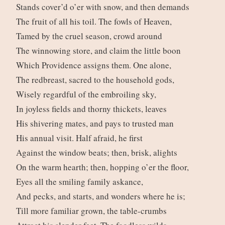
Stands cover’d o’er with snow, and then demands
The fruit of all his toil. The fowls of Heaven,
Tamed by the cruel season, crowd around
The winnowing store, and claim the little boon
Which Providence assigns them. One alone,
The redbreast, sacred to the household gods,
Wisely regardful of the embroiling sky,
In joyless fields and thorny thickets, leaves
His shivering mates, and pays to trusted man
His annual visit. Half afraid, he first
Against the window beats; then, brisk, alights
On the warm hearth; then, hopping o’er the floor,
Eyes all the smiling family askance,
And pecks, and starts, and wonders where he is;
Till more familiar grown, the table-crumbs