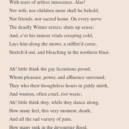
With tears of artless innocence. Alas!
Nor wife, nor children more shall he behold,
Nor friends, nor sacred home. On every nerve
The deadly Winter seizes; shuts up sense;
And, o’er his inmost vitals creeping cold,
Lays him along the snows, a stiffen’d corse,
Stretch’d out, and bleaching in the northern blast.
Ah! little think the gay licentious proud,
Whom pleasure, power, and affluence surround;
They who their thoughtless hours in giddy mirth,
And wanton, often cruel, riot waste;
Ah! little think they, while they dance along,
How many feel, this very moment, death,
And all the sad variety of pain.
How many sink in the devouring flood,