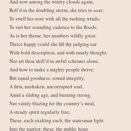
And now among the wintry clouds again,
Roll’d in the doubling storm, she tries to soar;
To swell her note with all the rushing winds;
To suit her sounding cadence to the floods;
As is her theme, her numbers wildly great:
Thrice happy could she fill thy judging ear
With bold description, and with manly thought.
Nor art thou skill’d in awful schemes alone,
And how to make a mighty people thrive;
But equal goodness, sound integrity,
A firm, unshaken, uncorrupted soul,
Amid a sliding age, and burning strong,
Not vainly blazing for thy country’s weal,
A steady spirit regularly free;
These, each exalting each, the statesman light
Into the patriot; these, the public hope