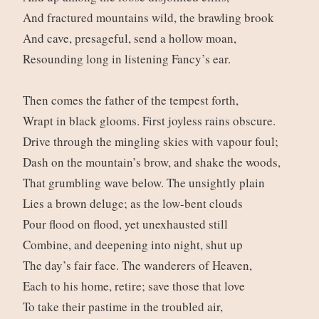
And fractured mountains wild, the brawling brook
And cave, presageful, send a hollow moan,
Resounding long in listening Fancy’s ear.
Then comes the father of the tempest forth,
Wrapt in black glooms. First joyless rains obscure.
Drive through the mingling skies with vapour foul;
Dash on the mountain’s brow, and shake the woods,
That grumbling wave below. The unsightly plain
Lies a brown deluge; as the low-bent clouds
Pour flood on flood, yet unexhausted still
Combine, and deepening into night, shut up
The day’s fair face. The wanderers of Heaven,
Each to his home, retire; save those that love
To take their pastime in the troubled air,