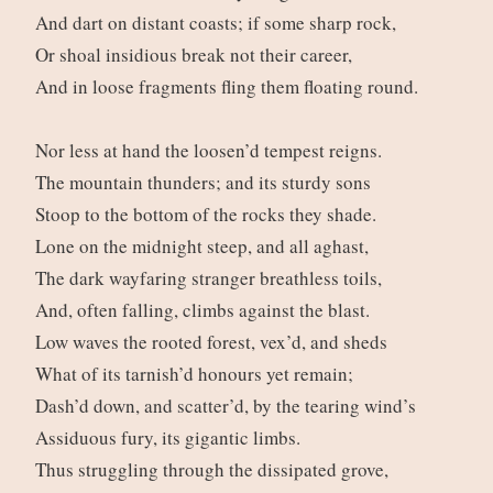
And dart on distant coasts; if some sharp rock,
Or shoal insidious break not their career,
And in loose fragments fling them floating round.
Nor less at hand the loosen’d tempest reigns.
The mountain thunders; and its sturdy sons
Stoop to the bottom of the rocks they shade.
Lone on the midnight steep, and all aghast,
The dark wayfaring stranger breathless toils,
And, often falling, climbs against the blast.
Low waves the rooted forest, vex’d, and sheds
What of its tarnish’d honours yet remain;
Dash’d down, and scatter’d, by the tearing wind’s
Assiduous fury, its gigantic limbs.
Thus struggling through the dissipated grove,