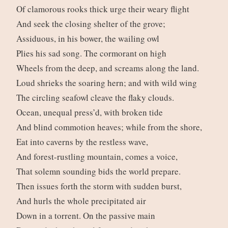
Of clamorous rooks thick urge their weary flight
And seek the closing shelter of the grove;
Assiduous, in his bower, the wailing owl
Plies his sad song. The cormorant on high
Wheels from the deep, and screams along the land.
Loud shrieks the soaring hern; and with wild wing
The circling seafowl cleave the flaky clouds.
Ocean, unequal press’d, with broken tide
And blind commotion heaves; while from the shore,
Eat into caverns by the restless wave,
And forest-rustling mountain, comes a voice,
That solemn sounding bids the world prepare.
Then issues forth the storm with sudden burst,
And hurls the whole precipitated air
Down in a torrent. On the passive main