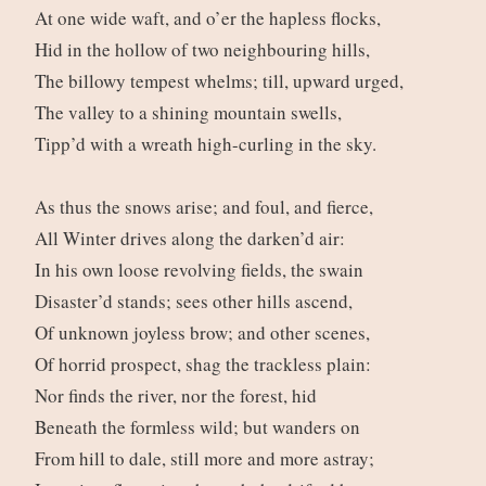
At one wide waft, and o’er the hapless flocks,
Hid in the hollow of two neighbouring hills,
The billowy tempest whelms; till, upward urged,
The valley to a shining mountain swells,
Tipp’d with a wreath high-curling in the sky.
As thus the snows arise; and foul, and fierce,
All Winter drives along the darken’d air:
In his own loose revolving fields, the swain
Disaster’d stands; sees other hills ascend,
Of unknown joyless brow; and other scenes,
Of horrid prospect, shag the trackless plain:
Nor finds the river, nor the forest, hid
Beneath the formless wild; but wanders on
From hill to dale, still more and more astray;