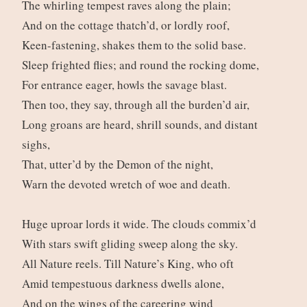
The whirling tempest raves along the plain;
And on the cottage thatch’d, or lordly roof,
Keen-fastening, shakes them to the solid base.
Sleep frighted flies; and round the rocking dome,
For entrance eager, howls the savage blast.
Then too, they say, through all the burden’d air,
Long groans are heard, shrill sounds, and distant
sighs,
That, utter’d by the Demon of the night,
Warn the devoted wretch of woe and death.
Huge uproar lords it wide. The clouds commix’d
With stars swift gliding sweep along the sky.
All Nature reels. Till Nature’s King, who oft
Amid tempestuous darkness dwells alone,
And on the wings of the careering wind