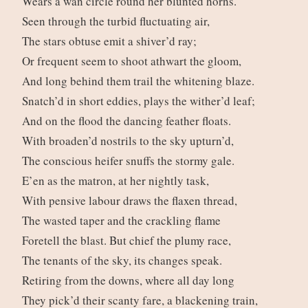
Wears a wan circle round her blunted horns.
Seen through the turbid fluctuating air,
The stars obtuse emit a shiver’d ray;
Or frequent seem to shoot athwart the gloom,
And long behind them trail the whitening blaze.
Snatch’d in short eddies, plays the wither’d leaf;
And on the flood the dancing feather floats.
With broaden’d nostrils to the sky upturn’d,
The conscious heifer snuffs the stormy gale.
E’en as the matron, at her nightly task,
With pensive labour draws the flaxen thread,
The wasted taper and the crackling flame
Foretell the blast. But chief the plumy race,
The tenants of the sky, its changes speak.
Retiring from the downs, where all day long
They pick’d their scanty fare, a blackening train,