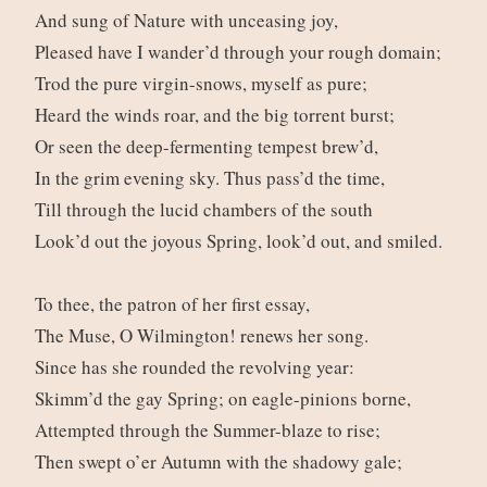
And sung of Nature with unceasing joy,
Pleased have I wander’d through your rough domain;
Trod the pure virgin-snows, myself as pure;
Heard the winds roar, and the big torrent burst;
Or seen the deep-fermenting tempest brew’d,
In the grim evening sky. Thus pass’d the time,
Till through the lucid chambers of the south
Look’d out the joyous Spring, look’d out, and smiled.
To thee, the patron of her first essay,
The Muse, O Wilmington! renews her song.
Since has she rounded the revolving year:
Skimm’d the gay Spring; on eagle-pinions borne,
Attempted through the Summer-blaze to rise;
Then swept o’er Autumn with the shadowy gale;