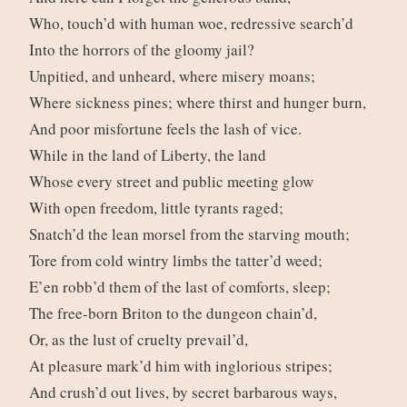
Who, touch’d with human woe, redressive search’d
Into the horrors of the gloomy jail?
Unpitied, and unheard, where misery moans;
Where sickness pines; where thirst and hunger burn,
And poor misfortune feels the lash of vice.
While in the land of Liberty, the land
Whose every street and public meeting glow
With open freedom, little tyrants raged;
Snatch’d the lean morsel from the starving mouth;
Tore from cold wintry limbs the tatter’d weed;
E’en robb’d them of the last of comforts, sleep;
The free-born Briton to the dungeon chain’d,
Or, as the lust of cruelty prevail’d,
At pleasure mark’d him with inglorious stripes;
And crush’d out lives, by secret barbarous ways,