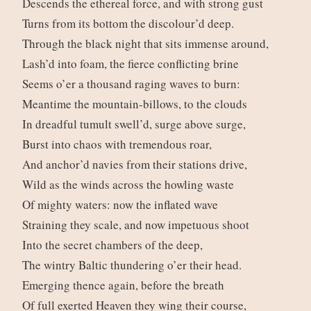
Descends the ethereal force, and with strong gust
Turns from its bottom the discolour’d deep.
Through the black night that sits immense around,
Lash’d into foam, the fierce conflicting brine
Seems o’er a thousand raging waves to burn:
Meantime the mountain-billows, to the clouds
In dreadful tumult swell’d, surge above surge,
Burst into chaos with tremendous roar,
And anchor’d navies from their stations drive,
Wild as the winds across the howling waste
Of mighty waters: now the inflated wave
Straining they scale, and now impetuous shoot
Into the secret chambers of the deep,
The wintry Baltic thundering o’er their head.
Emerging thence again, before the breath
Of full exerted Heaven they wing their course,