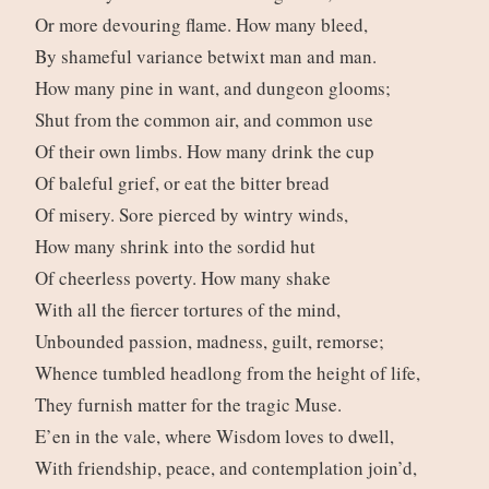
Or more devouring flame. How many bleed,
By shameful variance betwixt man and man.
How many pine in want, and dungeon glooms;
Shut from the common air, and common use
Of their own limbs. How many drink the cup
Of baleful grief, or eat the bitter bread
Of misery. Sore pierced by wintry winds,
How many shrink into the sordid hut
Of cheerless poverty. How many shake
With all the fiercer tortures of the mind,
Unbounded passion, madness, guilt, remorse;
Whence tumbled headlong from the height of life,
They furnish matter for the tragic Muse.
E’en in the vale, where Wisdom loves to dwell,
With friendship, peace, and contemplation join’d,