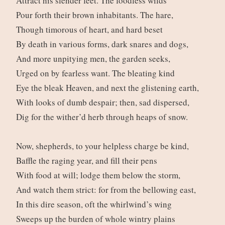
Attract his slender feet. The foodless wilds
Pour forth their brown inhabitants. The hare,
Though timorous of heart, and hard beset
By death in various forms, dark snares and dogs,
And more unpitying men, the garden seeks,
Urged on by fearless want. The bleating kind
Eye the bleak Heaven, and next the glistening earth,
With looks of dumb despair; then, sad dispersed,
Dig for the wither’d herb through heaps of snow.
Now, shepherds, to your helpless charge be kind,
Baffle the raging year, and fill their pens
With food at will; lodge them below the storm,
And watch them strict: for from the bellowing east,
In this dire season, oft the whirlwind’s wing
Sweeps up the burden of whole wintry plains