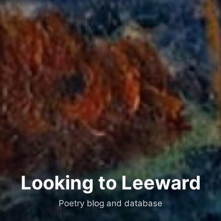
Looking to Leeward
Poetry blog and database