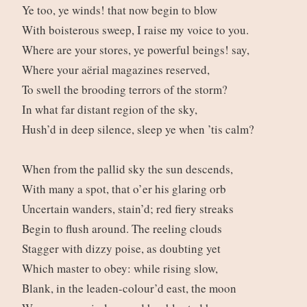
Ye too, ye winds! that now begin to blow
With boisterous sweep, I raise my voice to you.
Where are your stores, ye powerful beings! say,
Where your aërial magazines reserved,
To swell the brooding terrors of the storm?
In what far distant region of the sky,
Hush’d in deep silence, sleep ye when ’tis calm?
When from the pallid sky the sun descends,
With many a spot, that o’er his glaring orb
Uncertain wanders, stain’d; red fiery streaks
Begin to flush around. The reeling clouds
Stagger with dizzy poise, as doubting yet
Which master to obey: while rising slow,
Blank, in the leaden-colour’d east, the moon