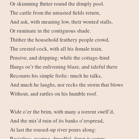
Or skimming flutter round the dimply pool.
The cattle from the untasted fields return,
And ask, with meaning low, their wonted stalls,
Or ruminate in the contiguous shade.
Thither the household feathery people crowd,
The crested cock, with all his female train,
Pensive, and dripping; while the cottage-hind
Hangs oe’r the enlivening blaze, and taleful there
Recounts his simple frolic: much he talks,
And much he laughs, nor recks the storm that blows
Without, and rattles on his humble roof.
Wide o’er the brim, with many a torrent swell’d,
And the mix’d ruin of its banks o’erspread,
At last the roused-up river pours along:
Resistless, roaring, dreadful, down it comes,