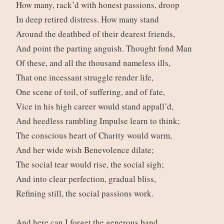
How many, rack’d with honest passions, droop
In deep retired distress. How many stand
Around the deathbed of their dearest friends,
And point the parting anguish. Thought fond Man
Of these, and all the thousand nameless ills,
That one incessant struggle render life,
One scene of toil, of suffering, and of fate,
Vice in his high career would stand appall’d,
And heedless rambling Impulse learn to think;
The conscious heart of Charity would warm,
And her wide wish Benevolence dilate;
The social tear would rise, the social sigh;
And into clear perfection, gradual bliss,
Refining still, the social passions work.
And here can I forget the generous band,