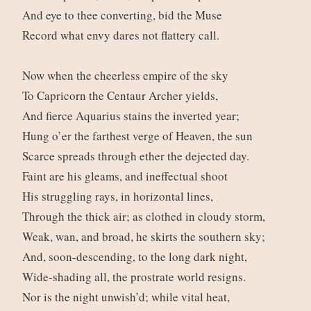
And eye to thee converting, bid the Muse
Record what envy dares not flattery call.
Now when the cheerless empire of the sky
To Capricorn the Centaur Archer yields,
And fierce Aquarius stains the inverted year;
Hung o’er the farthest verge of Heaven, the sun
Scarce spreads through ether the dejected day.
Faint are his gleams, and ineffectual shoot
His struggling rays, in horizontal lines,
Through the thick air; as clothed in cloudy storm,
Weak, wan, and broad, he skirts the southern sky;
And, soon-descending, to the long dark night,
Wide-shading all, the prostrate world resigns.
Nor is the night unwish’d; while vital heat,