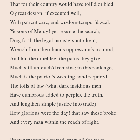
That for their country would have toil’d or bled.
O great design! if executed well,
With patient care, and wisdom-temper’d zeal.
Ye sons of Mercy! yet resume the search;
Drag forth the legal monsters into light,
Wrench from their hands oppression’s iron rod,
And bid the cruel feel the pains they give.
Much still untouch’d remains; in this rank age,
Much is the patriot’s weeding hand required.
The toils of law (what dark insidious men
Have cumbrous added to perplex the truth,
And lengthen simple justice into trade)
How glorious were the day! that saw these broke,
And every man within the reach of right.
By wintry famine roused, from all the tract