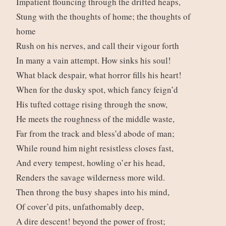
Impatient flouncing through the drifted heaps,
Stung with the thoughts of home; the thoughts of
home
Rush on his nerves, and call their vigour forth
In many a vain attempt. How sinks his soul!
What black despair, what horror fills his heart!
When for the dusky spot, which fancy feign’d
His tufted cottage rising through the snow,
He meets the roughness of the middle waste,
Far from the track and bless’d abode of man;
While round him night resistless closes fast,
And every tempest, howling o’er his head,
Renders the savage wilderness more wild.
Then throng the busy shapes into his mind,
Of cover’d pits, unfathomably deep,
A dire descent! beyond the power of frost;