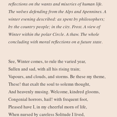
reflections on the wants and miseries of human life.
The wolves defending from the Alps and Apennines. A
winter evening described: as spent by philosophers;
by the country people; in the city. Frost. A view of
Winter within the polar Circle. A thaw. The whole
concluding with moral reflections on a future state
.
See, Winter comes, to rule the varied year,
Sullen and sad, with all his rising train;
Vapours, and clouds, and storms. Be these my theme,
These! that exalt the soul to solemn thought,
And heavenly musing. Welcome, kindred glooms,
Congenial horrors, hail! with frequent foot,
Pleased have I, in my cheerful morn of life,
When nursed by careless Solitude I lived,