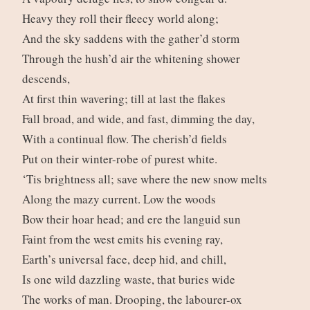
Heavy they roll their fleecy world along;
And the sky saddens with the gather’d storm
Through the hush’d air the whitening shower
descends,
At first thin wavering; till at last the flakes
Fall broad, and wide, and fast, dimming the day,
With a continual flow. The cherish’d fields
Put on their winter-robe of purest white.
‘Tis brightness all; save where the new snow melts
Along the mazy current. Low the woods
Bow their hoar head; and ere the languid sun
Faint from the west emits his evening ray,
Earth’s universal face, deep hid, and chill,
Is one wild dazzling waste, that buries wide
The works of man. Drooping, the labourer-ox