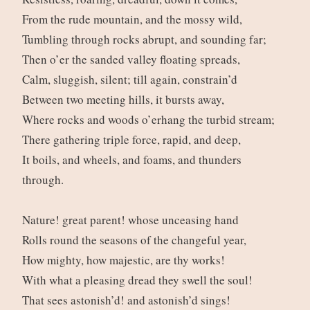
From the rude mountain, and the mossy wild,
Tumbling through rocks abrupt, and sounding far;
Then o’er the sanded valley floating spreads,
Calm, sluggish, silent; till again, constrain’d
Between two meeting hills, it bursts away,
Where rocks and woods o’erhang the turbid stream;
There gathering triple force, rapid, and deep,
It boils, and wheels, and foams, and thunders
through.
Nature! great parent! whose unceasing hand
Rolls round the seasons of the changeful year,
How mighty, how majestic, are thy works!
With what a pleasing dread they swell the soul!
That sees astonish’d! and astonish’d sings!