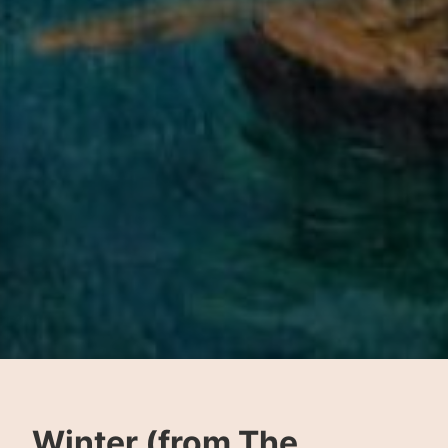
Winter (from The