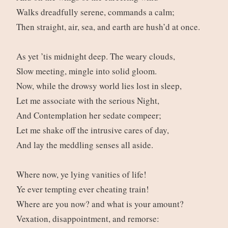
Walks dreadfully serene, commands a calm;
Then straight, air, sea, and earth are hush’d at once.
As yet ’tis midnight deep. The weary clouds,
Slow meeting, mingle into solid gloom.
Now, while the drowsy world lies lost in sleep,
Let me associate with the serious Night,
And Contemplation her sedate compeer;
Let me shake off the intrusive cares of day,
And lay the meddling senses all aside.
Where now, ye lying vanities of life!
Ye ever tempting ever cheating train!
Where are you now? and what is your amount?
Vexation, disappointment, and remorse: