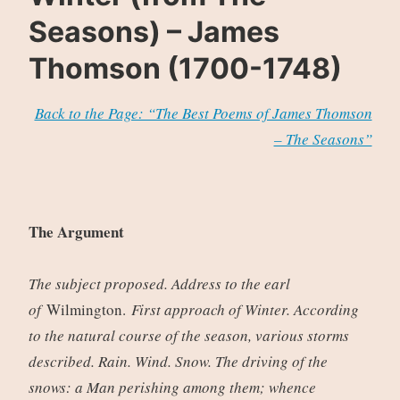
Seasons) – James
Thomson (1700-1748)
Back to the Page: “The Best Poems of James Thomson
– The Seasons”
The Argument
The subject proposed. Address to the earl
of
Wilmington.
First approach of Winter. According
to the natural course of the season, various storms
described. Rain. Wind. Snow. The driving of the
snows: a Man perishing among them; whence