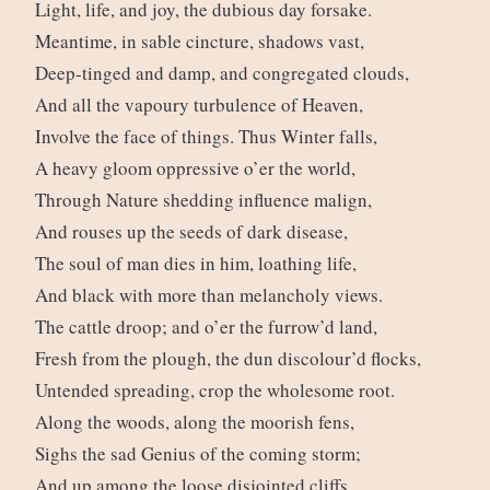
Light, life, and joy, the dubious day forsake.
Meantime, in sable cincture, shadows vast,
Deep-tinged and damp, and congregated clouds,
And all the vapoury turbulence of Heaven,
Involve the face of things. Thus Winter falls,
A heavy gloom oppressive o’er the world,
Through Nature shedding influence malign,
And rouses up the seeds of dark disease,
The soul of man dies in him, loathing life,
And black with more than melancholy views.
The cattle droop; and o’er the furrow’d land,
Fresh from the plough, the dun discolour’d flocks,
Untended spreading, crop the wholesome root.
Along the woods, along the moorish fens,
Sighs the sad Genius of the coming storm;
And up among the loose disjointed cliffs,